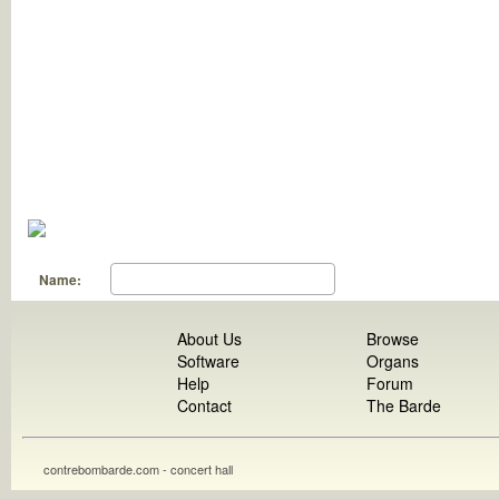
Name:
About Us
Browse
Software
Organs
Help
Forum
Contact
The Barde
contrebombarde.com - concert hall