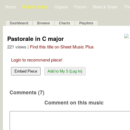
Home
Bulletin Board
Organs
Forum
Meet & Greet
Th
Dashboard
Browse
Charts
Playlists
Pastorale in C major
221 views |
Find this title on Sheet Music Plus
Login to recommend piece!
Embed Piece
Add to My 5 (Log In)
Comments (7)
Comment on this music