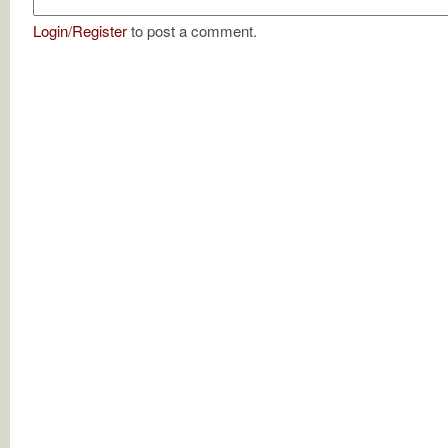
Login
/
Register
to post a comment.