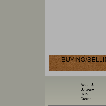
About Us
Software
Help
Contact