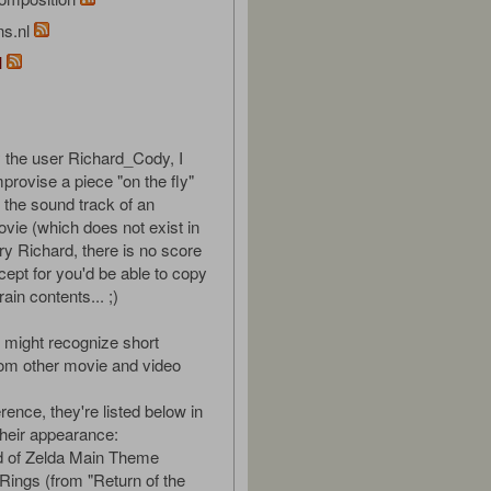
ns.nl
l
 the user Richard_Cody, I
provise a piece "on the fly"
e the sound track of an
vie (which does not exist in
orry Richard, there is no score
cept for you'd be able to copy
in contents... ;)
might recognize short
om other movie and video
rence, they're listed below in
their appearance:
d of Zelda Main Theme
 Rings (from "Return of the