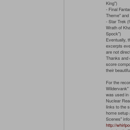
King")
- Final Fanta
Theme" and 
- Star Trek (
Wrath of Kha
Spock")
Eventually, 
excerpts eve
are not direc
Thanks and cr
score compos
their beautif
For the reco
Wildervank"
was used in 
Nuclear React
links to the 
home setup 
Scenes" info,
http://whirlp