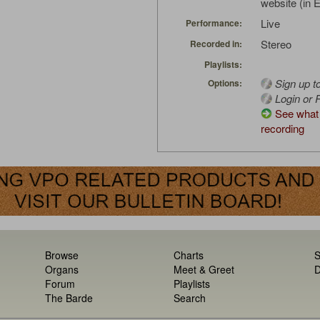
website (in 
Live
Performance:
Stereo
Recorded in:
Playlists:
Sign up t
Options:
Login or R
See what 
recording
Browse
Charts
S
Organs
Meet & Greet
D
Forum
Playlists
The Barde
Search