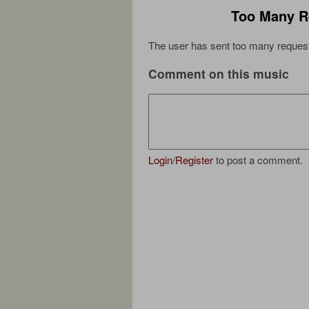
Too Many R
The user has sent too many request
Comment on this music
Login
/
Register
to post a comment.