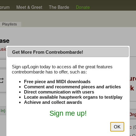
orum
Meet & Greet
The Barde
Donate
Playlists
ase
Music Plus
Get More From Contrebombarde!
Latest Thread
Sign up/Login today to access all the great features
/
0:00
0:00
contrebombarde has to offer, such as:
Console Craft Futur
peat
volume_down
Free piece and MIDI downloads
for both Hauptwer
Comment and recommend pieces and articles
Direct communication with users
Locate available hauptwerk organs to test/play
Achieve and collect awards
In)
Sign me up!
Details
Suggested
Same Or
woody-mc
(
Uploaded by:
OK
* My Own C
Composer: