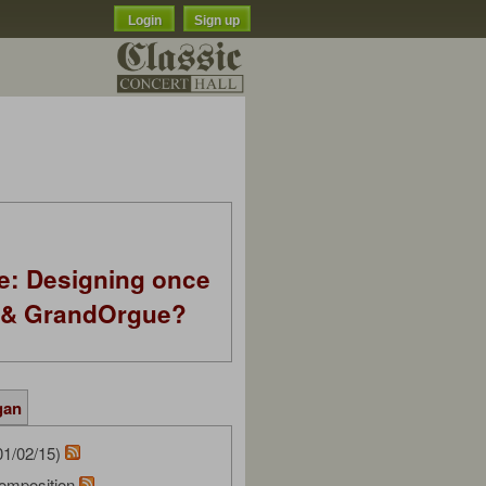
Login
Sign up
e: Designing once
k & GrandOrgue?
gan
01/02/15)
omposition