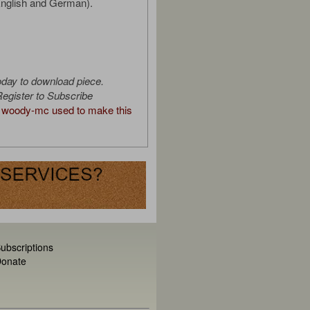
English and German).
oday to download piece.
egister to Subscribe
woody-mc used to make this
ubscriptions
onate