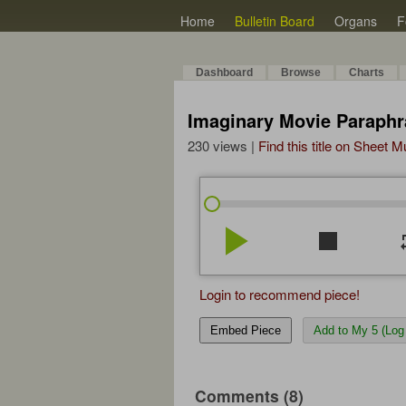
Home
Bulletin Board
Organs
F
Dashboard
Browse
Charts
Imaginary Movie Paraphr
230 views |
Find this title on Sheet 
play_arrow
stop
re
Login to recommend piece!
Embed Piece
Add to My 5 (Log 
Comments (8)