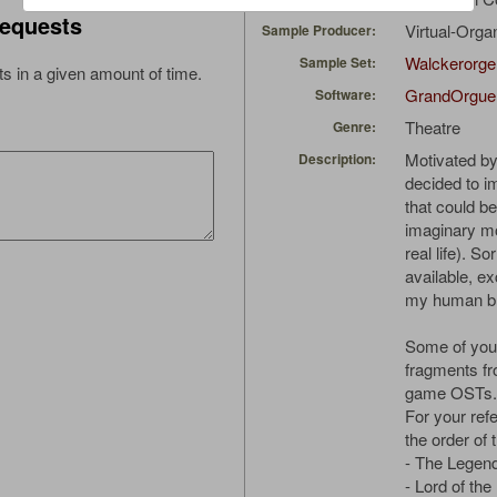
equests
Virtual-Orga
Sample Producer:
Walckerorge
Sample Set:
s in a given amount of time.
GrandOrgue
Software:
Theatre
Genre:
Motivated by
Description:
decided to im
that could b
imaginary mo
real life). S
available, ex
my human bra
Some of you 
fragments fr
game OSTs.
For your refe
the order of 
- The Legen
- Lord of the