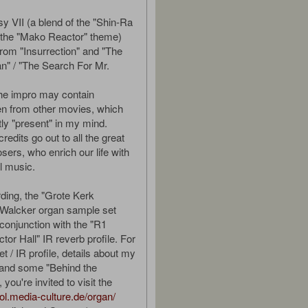
sy VII (a blend of the "Shin-Ra
the "Mako Reactor" theme)
from "Insurrection" and "The
n" / "The Search For Mr.
the impro may contain
n from other movies, which
tly "present" in my mind.
edits go out to all the great
ers, who enrich our life with
ul music.
rding, the "Grote Kerk
 Walcker organ sample set
conjunction with the "R1
or Hall" IR reverb profile. For
set / IR profile, details about my
and some "Behind the
 you're invited to visit the
ool.media-culture.de/organ/