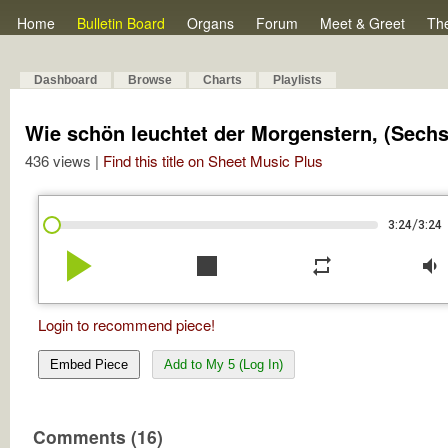
Home
Bulletin Board
Organs
Forum
Meet & Greet
Th
Dashboard
Browse
Charts
Playlists
Wie schön leuchtet der Morgenstern, (Sechs T
436 views |
Find this title on Sheet Music Plus
/
3:24
3:24
play_arrow
stop
repeat
volume_down
Login to recommend piece!
Embed Piece
Add to My 5 (Log In)
Comments (16)