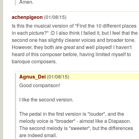
Amen.
achenpigeon
(01/08/15)
Is this the musical version of "Find the 10 different places
in each picture?" :D I also think I failed it, but I feel that the
second one has slightly clearer voices and broader tone.
However, they both are great and well played! I haven't
heard of this composer before, having limited myself to
baroque composers.
Agnus_Dei
(01/08/15)
Good comparison!
I like the second version.
The pedal in the first version is "louder", and the
melody voice is "broader" - almost like a Diapason.
The second melody is "sweeter", but the differences
are indeed small.