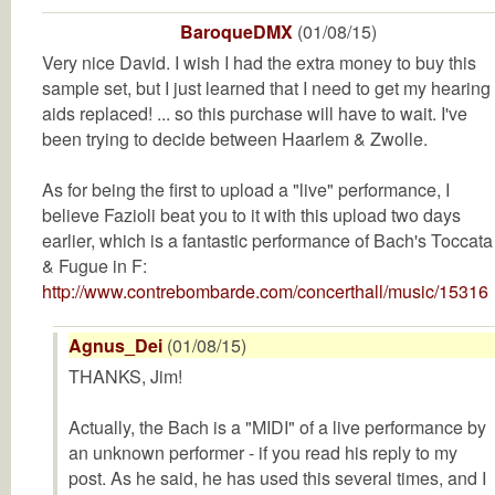
BaroqueDMX
(01/08/15)
Very nice David. I wish I had the extra money to buy this
sample set, but I just learned that I need to get my hearing
aids replaced! ... so this purchase will have to wait. I've
been trying to decide between Haarlem & Zwolle.
As for being the first to upload a "live" performance, I
believe Fazioli beat you to it with this upload two days
earlier, which is a fantastic performance of Bach's Toccata
& Fugue in F:
http://www.contrebombarde.com/concerthall/music/15316
Agnus_Dei
(01/08/15)
THANKS, Jim!
Actually, the Bach is a "MIDI" of a live performance by
an unknown performer - if you read his reply to my
post. As he said, he has used this several times, and I