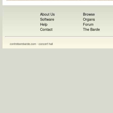
About Us
Browse
Software
Organs
Help
Forum
Contact
The Barde
contrebombarde.com - concert hall