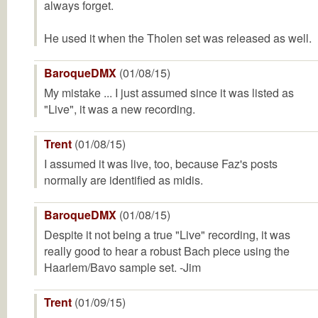
always forget.
He used it when the Tholen set was released as well.
BaroqueDMX
(01/08/15)
My mistake ... I just assumed since it was listed as
"Live", it was a new recording.
Trent
(01/08/15)
I assumed it was live, too, because Faz's posts
normally are identified as midis.
BaroqueDMX
(01/08/15)
Despite it not being a true "Live" recording, it was
really good to hear a robust Bach piece using the
Haarlem/Bavo sample set. -Jim
Trent
(01/09/15)