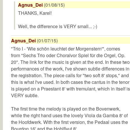
Agnus_Dei
(01/08/15)
THANKS, Karel!
Well, the difference is VERY small... ;-)
Agnus_Dei
(01/07/15)
"Trio I - 'Wie schön leuchtet der Morgenstern'", comes
from "Sechs Trio oder Choralvor Spiel für die Orgel, Op.
20". The link for the music is given at the end. In these two
performances of the work, I've shown subtle differences in
the registration. The piece calls for "two soft 8' stops," and
this is what I've used. In both cases the cantus in the tenor
is played on a Praestant 8' with tremulant, which in itself is
VERY subtle.
The first time the melody is played on the Bovenwerk,
while the right hand uses the lovely Viola da Gamba 8' of
the Hoofdwerk. With the first version, the Pedaal uses the
Bourdon 16' and the Hohlflyut 8'.