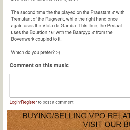
The second time the the played on the Praestant 8' with
Tremulant of the Rugwerk, while the right hand once
again uses the Viola da Gamba. This time, the Pedaal
uses the Bourdon 16' with the Baarpyp 8' from the
Bovenwerk coupled to it.
Which do you prefer? :-)
Comment on this music
Login
/
Register
to post a comment.