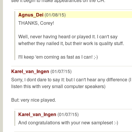
see it begin to make appearances on the CH.
Agnus_Dei
(01/08/15)
THANKS, Corey!
Well, never having heard or played it. I can't say
whether they nailed it, but their work is quality stuff.
I'll keep 'em coming as fast as I can! ;-)
Karel_van_Ingen
(01/07/15)
Sorry, i dont dare to say it: but i can't hear any difference (I
listen this with very small computer speakers)
But: very nice played.
Karel_van_Ingen
(01/07/15)
And congratulations with your new sampleset :-)