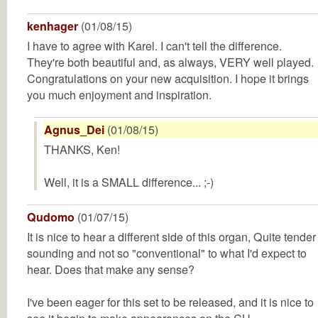
kenhager
(01/08/15)
I have to agree with Karel. I can't tell the difference.
They're both beautiful and, as always, VERY well played.
Congratulations on your new acquisition. I hope it brings
you much enjoyment and inspiration.
Agnus_Dei
(01/08/15)
THANKS, Ken!
Well, it is a SMALL difference... ;-)
Qudomo
(01/07/15)
It is nice to hear a different side of this organ, Quite tender
sounding and not so "conventional" to what I'd expect to
hear. Does that make any sense?
I've been eager for this set to be released, and it is nice to