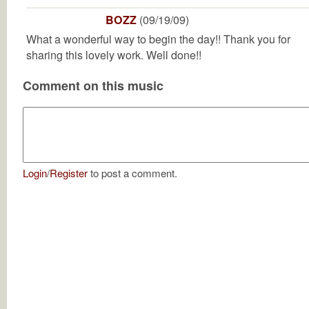
BOZZ
(09/19/09)
What a wonderful way to begin the day!! Thank you for
sharing this lovely work. Well done!!
Comment on this music
Login
/
Register
to post a comment.