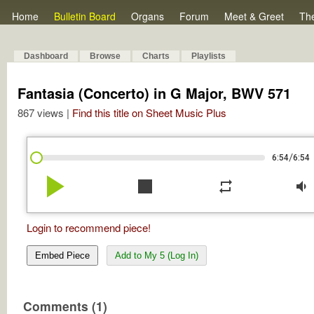
Home
Bulletin Board
Organs
Forum
Meet & Greet
Th
Dashboard
Browse
Charts
Playlists
Fantasia (Concerto) in G Major, BWV 571
867 views |
Find this title on Sheet Music Plus
/
6:54
6:54
play_arrow
stop
repeat
volume_down
Login to recommend piece!
Embed Piece
Add to My 5 (Log In)
Comments (1)