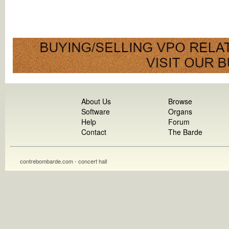
About Us
Browse
Software
Organs
Help
Forum
Contact
The Barde
contrebombarde.com - concert hall