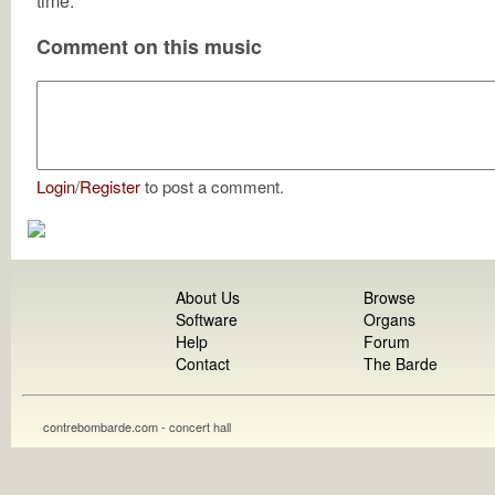
time.
Comment on this music
Login
/
Register
to post a comment.
About Us
Browse
Software
Organs
Help
Forum
Contact
The Barde
contrebombarde.com - concert hall