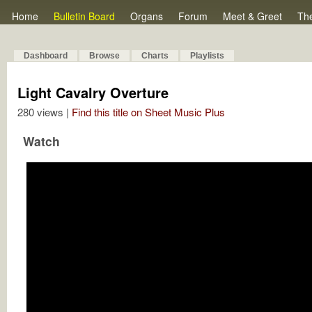
Home
Bulletin Board
Organs
Forum
Meet & Greet
Th
Dashboard
Browse
Charts
Playlists
Light Cavalry Overture
280 views |
Find this title on Sheet Music Plus
Watch