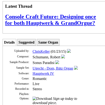
Latest Thread
Console Craft Future: Designing once
for both Hauptwerk & GrandOrgue?
Details
Suggested
Same Organ
Uploaded by:
ChrisKeller
(01/23/15)
Composer:
Schumann, Robert
Sample Producer:
Sonus Paradisi
Sample Set:
Utrecht - Dom, Bätz Organ
Hauptwerk IV
Software:
Romantic
Genre:
Live
Performance:
Stereo
Recorded in:
Playlists:
Sign up today to
Options:
download piece.