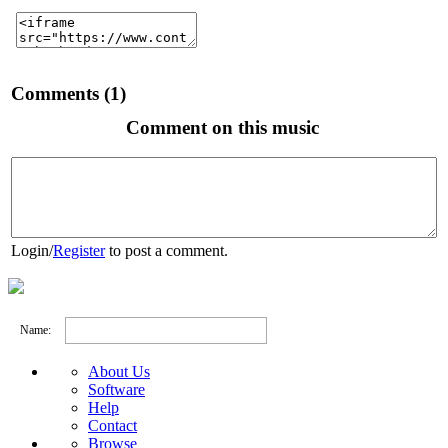
Comments (1)
Comment on this music
Login
/
Register
to post a comment.
Name:
About Us
Software
Help
Contact
Browse