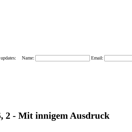
 and updates: Name:
Email:
6, 2 - Mit innigem Ausdruck