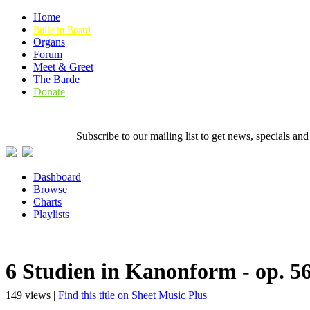
Home
Bulletin Board
Organs
Forum
Meet & Greet
The Barde
Donate
Subscribe to our mailing list to get news, specials
Dashboard
Browse
Charts
Playlists
6 Studien in Kanonform - op. 5
149 views |
Find this title on Sheet Music Plus