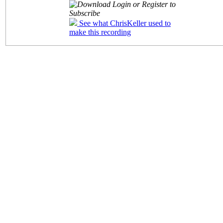
Login or Register to
Subscribe
See what ChrisKeller used to
make this recording