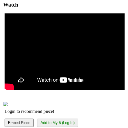
Watch
Login to recommend piece!
Embed Piece
Add to My 5 (Log In)