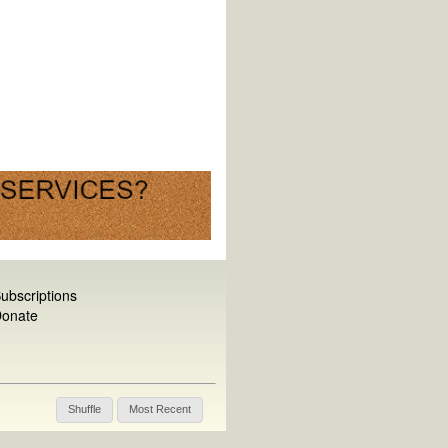
ubscriptions
onate
Shuffle
Most Recent