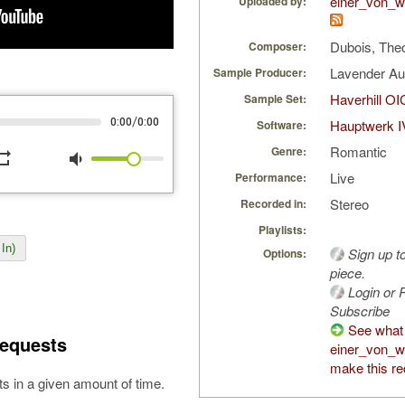
einer_von_w
Uploaded by:
Dubois, The
Composer:
Lavender A
Sample Producer:
Haverhill OI
Sample Set:
/
0:00
0:00
Hauptwerk I
Software:
Romantic
Genre:
peat
volume_down
Live
Performance:
Stereo
Recorded in:
Playlists:
In)
Sign up t
Options:
piece.
Login or R
Subscribe
See what
equests
einer_von_w
make this re
s in a given amount of time.