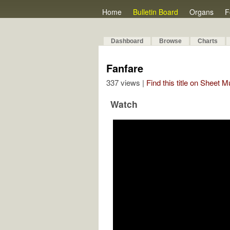
Home
Bulletin Board
Organs
F
Dashboard
Browse
Charts
Fanfare
337 views |
Find this title on Sheet 
Watch