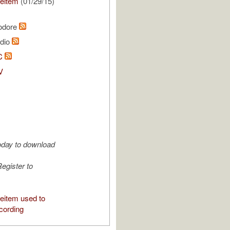
eitem
(01/29/15)
odore
udio
C
V
oday to download
egister to
eitem used to
cording