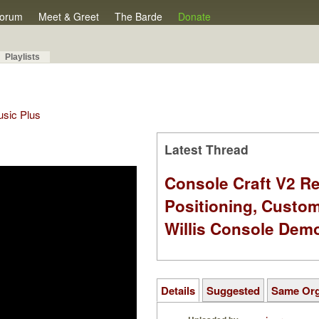
orum
Meet & Greet
The Barde
Donate
Playlists
Music Plus
Latest Thread
Console Craft V2 Re
Positioning, Custo
Willis Console Dem
Details
Suggested
Same Or