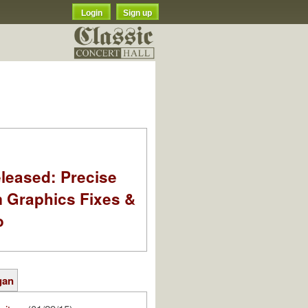
Login
Sign up
leased: Precise
m Graphics Fixes &
o
gan