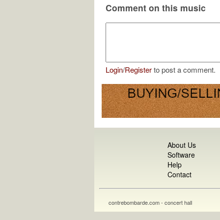
Comment on this music
Login
/
Register
to post a comment.
About Us
Software
Help
Contact
contrebombarde.com - concert hall