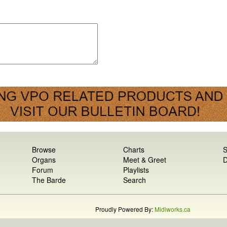
Browse
Charts
S
Organs
Meet & Greet
D
Forum
Playlists
The Barde
Search
Proudly Powered By:
Midiworks.ca