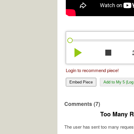
play_arrow
stop
re
Login to recommend piece!
Embed Piece
Add to My 5 (Log 
Comments (7)
Too Many R
The user has sent too many request