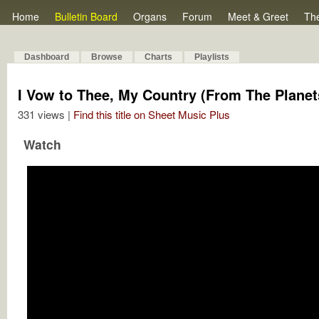
Home
Bulletin Board
Organs
Forum
Meet & Greet
Th
Dashboard
Browse
Charts
Playlists
I Vow to Thee, My Country (From The Planets
331 views |
Find this title on Sheet Music Plus
Watch