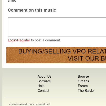
time.
Comment on this music
Login
/
Register
to post a comment.
About Us
Browse
Software
Organs
Help
Forum
Contact
The Barde
contrebombarde.com - concert hall