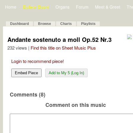
Home
Bulletin Board
Organs
Forum
Meet & Greet
Th
Dashboard
Browse
Charts
Playlists
Andante sostenuto a moll Op.52 Nr.3
232 views |
Find this title on Sheet Music Plus
Login to recommend piece!
Embed Piece
Add to My 5 (Log In)
Comments (8)
Comment on this music