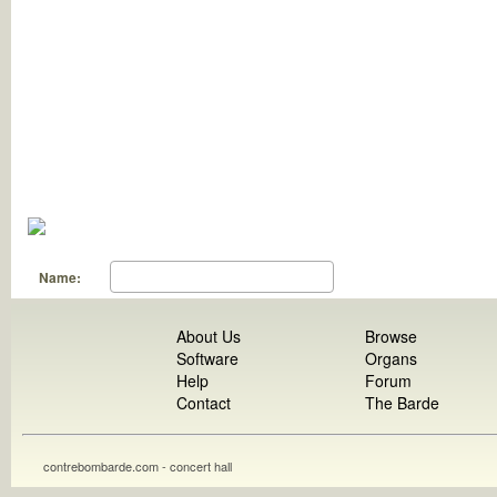
Name:
About Us
Browse
Software
Organs
Help
Forum
Contact
The Barde
contrebombarde.com - concert hall