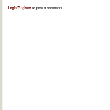
Login
/
Register
to post a comment.