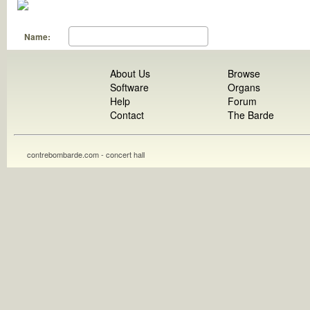
Name:
About Us
Browse
Software
Organs
Help
Forum
Contact
The Barde
contrebombarde.com - concert hall