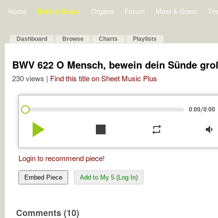
Home
Bulletin Board
Organs
Forum
Meet & Greet
Th
Dashboard
Browse
Charts
Playlists
BWV 622 O Mensch, bewein dein Sünde gro
230 views |
Find this title on Sheet Music Plus
/
0:00
0:00
play_arrow
stop
repeat
volume_down
Login to recommend piece!
Embed Piece
Add to My 5 (Log In)
Comments (10)