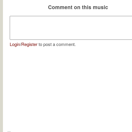
Comment on this music
Login
/
Register
to post a comment.