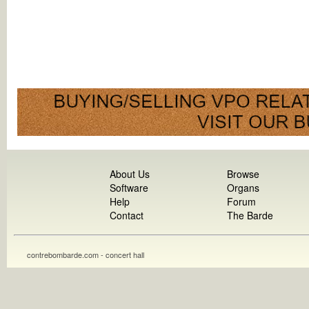
About Us
Browse
Software
Organs
Help
Forum
Contact
The Barde
contrebombarde.com - concert hall