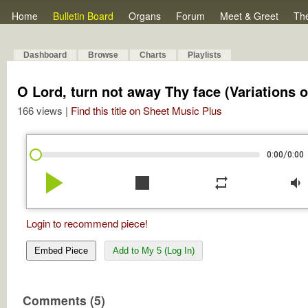
Home
Bulletin Board
Organs
Forum
Meet & Greet
Th
Dashboard
Browse
Charts
Playlists
O Lord, turn not away Thy face (Variations 
166 views |
Find this title on Sheet Music Plus
/
0:00
0:00
play_arrow
stop
repeat
volume_down
Login to recommend piece!
Embed Piece
Add to My 5 (Log In)
Comments (5)