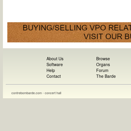
About Us
Browse
Software
Organs
Help
Forum
Contact
The Barde
contrebombarde.com - concert hall