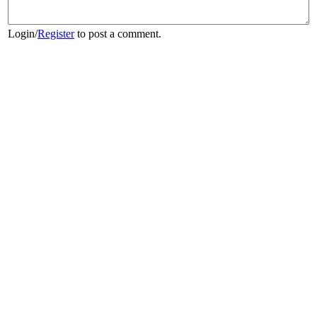
Login
/
Register
to post a comment.