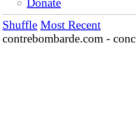
Donate
Shuffle
Most Recent
contrebombarde.com - conce