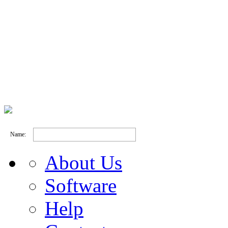
Name:
About Us
Software
Help