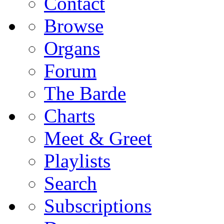
Contact
Browse
Organs
Forum
The Barde
Charts
Meet & Greet
Playlists
Search
Subscriptions