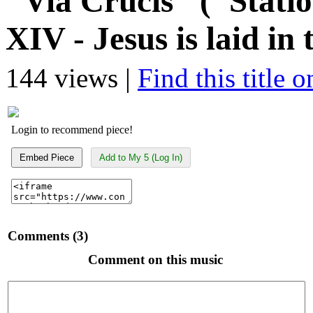
"Via Crucis" ("Statio
XIV - Jesus is laid in
144 views |
Find this title 
Login to recommend piece!
Embed Piece
Add to My 5 (Log In)
Comments (3)
Comment on this music