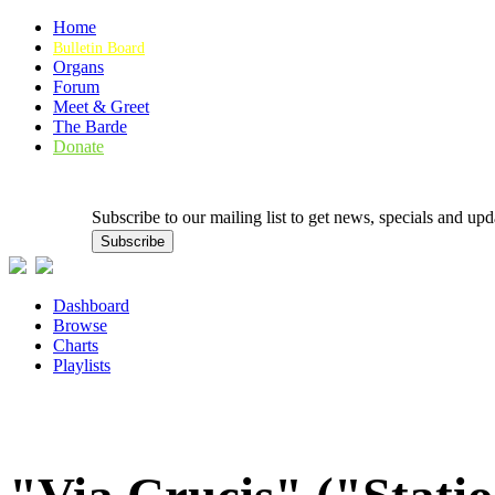
Home
Bulletin Board
Organs
Forum
Meet & Greet
The Barde
Donate
Subscribe to our mailing list to get news, specials and
Dashboard
Browse
Charts
Playlists