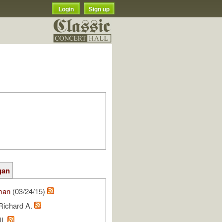
Login
Sign up
gan
man
(03/24/15)
Richard A.
NL