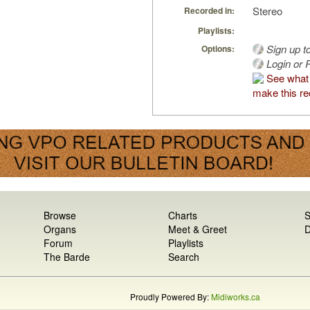
Stereo
Recorded in:
Playlists:
Sign up t
Options:
Login or R
See what
make this re
Browse
Charts
S
Organs
Meet & Greet
D
Forum
Playlists
The Barde
Search
Proudly Powered By:
Midiworks.ca