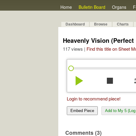
Home
Bulletin Board
Organs
F
Dashboard
Browse
Charts
Heavenly Vision (Perfect
117 views |
Find this title on Sheet 
play_arrow
stop
re
Login to recommend piece!
Embed Piece
Add to My 5 (Log 
Comments (3)