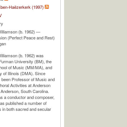
ben-Haëzerkerk (1997)
V
ry
illiamson (b. 1962) —
ion (Perfect Peace and Rest)
rgan
illiamson (b. 1962) was
Furman University (BM), the
ool of Music (MM/MA), and
y of Illinois (DMA). Since
 been Professor of Music and
horal Activities at Anderson
n Anderson, South Carolina.
as a conductor and composer,
as published a number of
 in both sacred and secular