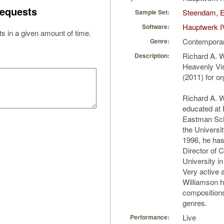
equests
Steendam, E
Sample Set:
Hauptwerk I
Software:
s in a given amount of time.
Contempora
Genre:
Richard A. W
Description:
Heavenly Vis
(2011) for o
Richard A. W
educated at 
Eastman Sch
the Universit
1996, he has
Director of C
University i
Very active 
Williamson h
compositions
genres.
Live
Performance: