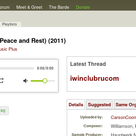
orum
Meet & Greet
The Barde
Donate
Playlists
 Peace and Rest) (2011)
Music Plus
Latest Thread
/
0:00
0:00
iwinclubrucom
peat
volume_down
Details
Suggested
Same Or
In)
CarsonCoo
Uploaded by:
Williamson, 
Composer:
Hauptwerk 
Sample Producer: