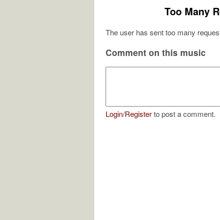
Too Many R
The user has sent too many request
Comment on this music
Login
/
Register
to post a comment.