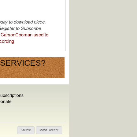
oday to download piece.
egister to Subscribe
 CarsonCooman used to
cording
ubscriptions
onate
Shuffle
Most Recent