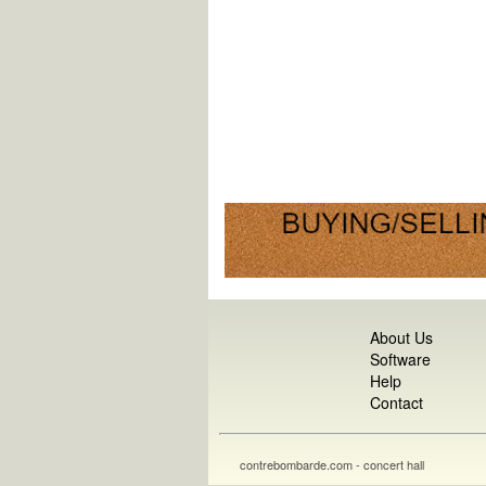
About Us
Software
Help
Contact
contrebombarde.com - concert hall