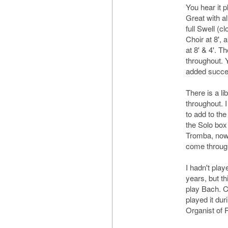
You hear it p
Great with al
full Swell (cl
Choir at 8',
at 8' & 4'. 
throughout. 
added success
There is a li
throughout. I
to add to th
the Solo bo
Tromba, now c
come throug
I hadn't play
years, but th
play Bach. Ce
played it du
Organist of 