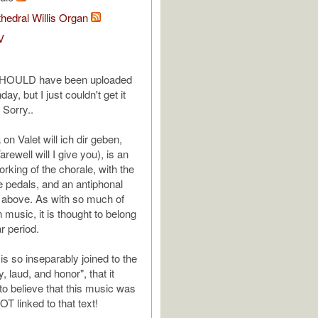
hedral Willis Organ
V
SHOULD have been uploaded
ay, but I just couldn't get it
 Sorry..
on Valet will ich dir geben,
ewell will I give you), is an
orking of the chorale, with the
e pedals, and an antiphonal
m above. As with so much of
 music, it is thought to belong
r period.
is so inseparably joined to the
ry, laud, and honor", that it
o believe that this music was
T linked to that text!