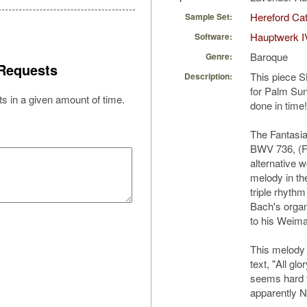
Hereford Cat
Sample Set:
Hauptwerk I
Software:
Baroque
Genre:
Requests
This piece 
Description:
for Palm Sund
s in a given amount of time.
done in time!
The Fantasia 
BWV 736, (Far
alternative w
melody in th
triple rhyth
Bach's organ
to his Weima
This melody 
text, "All glo
seems hard t
apparently NO