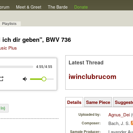
orum
Meet & Greet
The Barde
Donate
Playlists
l ich dir geben", BWV 736
Music Plus
Latest Thread
/
4:55
4:55
iwinclubrucom
peat
volume_down
Details
Same Piece
Suggest
In)
Agnus_Dei
(
Uploaded by:
Bach, J. S.
Composer:
Lavender A
Sample Producer: