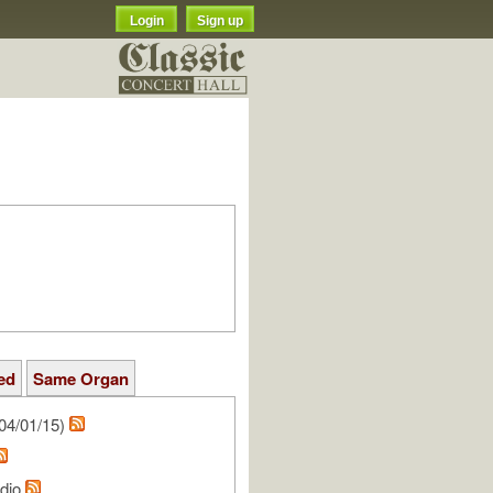
Login
Sign up
ed
Same Organ
04/01/15)
udio