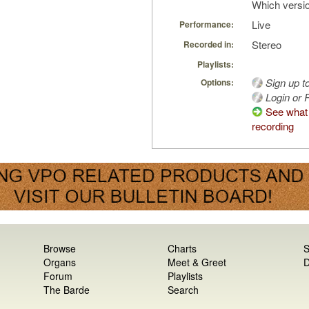
Which versio
Live
Performance:
Stereo
Recorded in:
Playlists:
Sign up t
Options:
Login or R
See what 
recording
Browse
Charts
S
Organs
Meet & Greet
D
Forum
Playlists
The Barde
Search