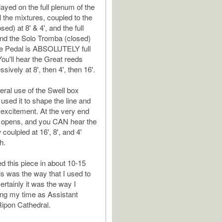
layed on the full plenum of the
l the mixtures, coupled to the
osed) at 8' & 4', and the full
 and the Solo Tromba (closed)
The Pedal is ABSOLUTELY full
You'll hear the Great reeds
ively at 8', then 4', then 16'.
beral use of the Swell box
 used it to shape the line and
e excitement. At the very end
x opens, and you CAN hear the
oulpled at 16', 8', and 4'
h.
ed this piece in about 10-15
is was the way that I used to
rtainly it was the way I
ring my time as Assistant
Ripon Cathedral.