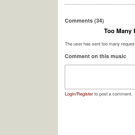
Comments (34)
Too Many 
The user has sent too many request
Comment on this music
Login
/
Register
to post a comment.