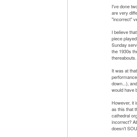
I've done tw
are very diff
"incorrect" v
I believe tha
piece played
Sunday servi
the 1930s th
thereabouts.
It was at tha
performances
down...), an
would have 
However, it 
as this that 
cathedral org
incorrect? Ab
doesn't SOUN