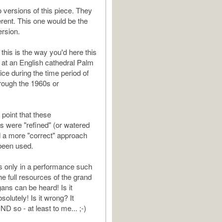
o versions of this piece. They
erent. This one would be the
ersion.
t this is the way you'd here this
 at an English cathedral Palm
ce during the time period of
rough the 1960s or
t point that these
 were "refined" (or watered
d a more "correct" approach
been used.
is only in a performance such
the full resources of the grand
ans can be heard! Is it
solutely! Is it wrong? It
D so - at least to me... ;-)