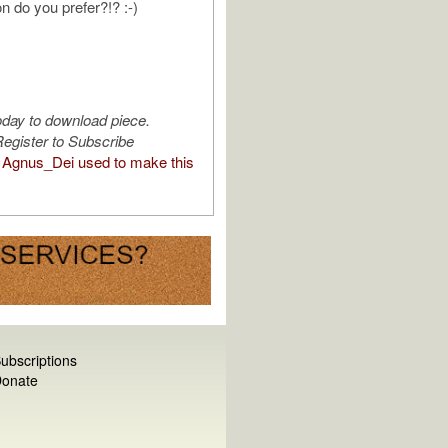
n do you prefer?!? :-)
oday to download piece.
egister to Subscribe
Agnus_Dei used to make this
ubscriptions
onate