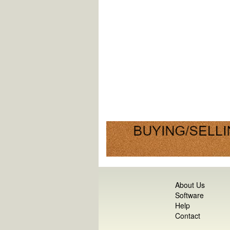
About Us
Software
Help
Contact