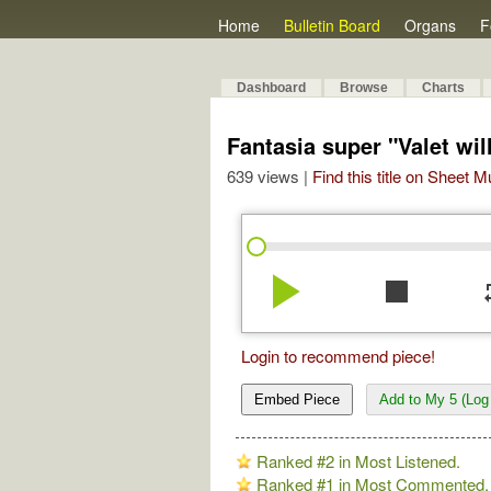
Home
Bulletin Board
Organs
F
Dashboard
Browse
Charts
Fantasia super "Valet wil
639 views |
Find this title on Sheet 
play_arrow
stop
re
Login to recommend piece!
Embed Piece
Add to My 5 (Log 
Ranked #2 in Most Listened.
Ranked #1 in Most Commented.