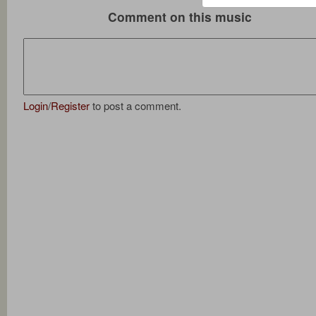
Comment on this music
Login
/
Register
to post a comment.