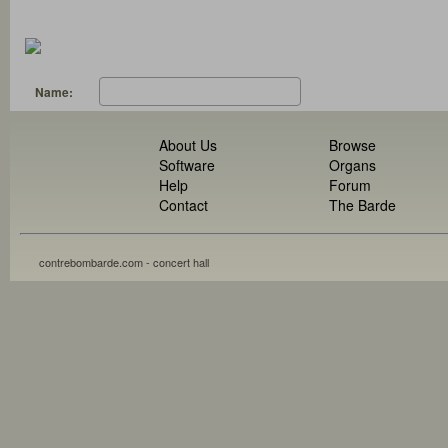
Name:
About Us
Browse
Software
Organs
Help
Forum
Contact
The Barde
contrebombarde.com - concert hall