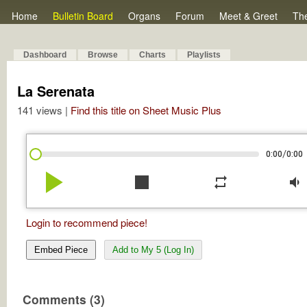
Home
Bulletin Board
Organs
Forum
Meet & Greet
Th
Dashboard
Browse
Charts
Playlists
La Serenata
141 views |
Find this title on Sheet Music Plus
/
0:00
0:00
play_arrow
stop
repeat
volume_down
Login to recommend piece!
Embed Piece
Add to My 5 (Log In)
Comments (3)