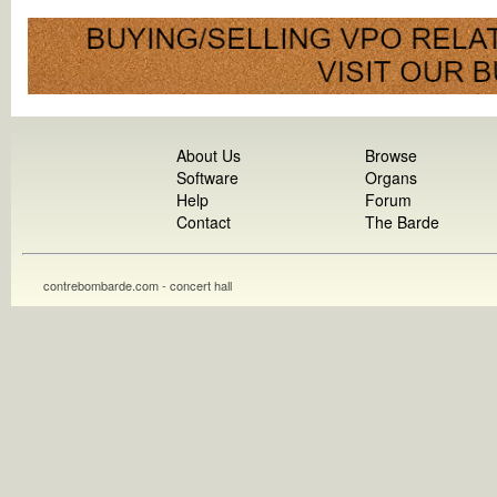
About Us
Browse
Software
Organs
Help
Forum
Contact
The Barde
contrebombarde.com - concert hall