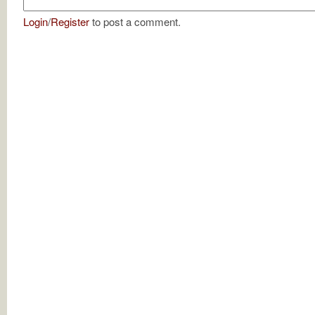
Login
/
Register
to post a comment.