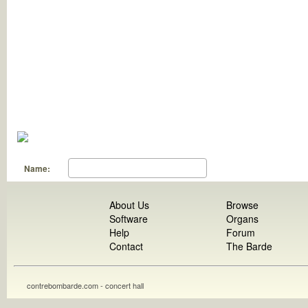
Name:
About Us
Browse
Software
Organs
Help
Forum
Contact
The Barde
contrebombarde.com - concert hall