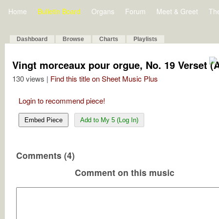
Home
Bulletin Board
Organs
Forum
Meet & Greet
Th
Dashboard
Browse
Charts
Playlists
Vingt morceaux pour orgue, No. 19 Verset (
130 views |
Find this title on Sheet Music Plus
Login to recommend piece!
Embed Piece
Add to My 5 (Log In)
Comments (4)
Comment on this music