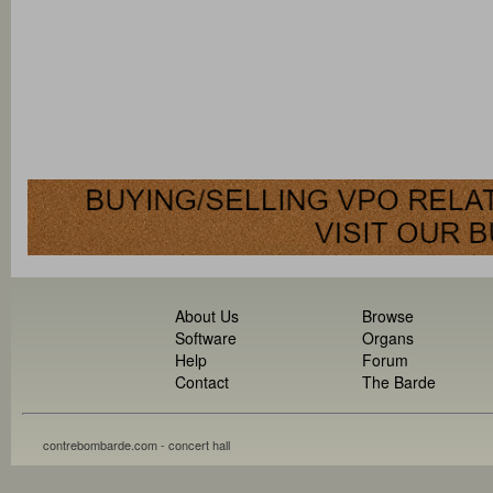
About Us
Browse
Software
Organs
Help
Forum
Contact
The Barde
contrebombarde.com - concert hall