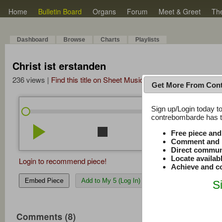
Home
Bulletin Board
Organs
Forum
Meet & Greet
Th
Dashboard
Browse
Charts
Playlists
Christ ist erstanden
236 views |
Find this title on Sheet Music Plus
Get More From Con
Sign up/Login today to
/
0:00
0:00
contrebombarde has to
play_arrow
stop
repeat
volume_down
Free piece an
Comment and r
Direct commun
Locate availab
Login to recommend piece!
Achieve and co
Embed Piece
Add to My 5 (Log In)
S
Comments (8)