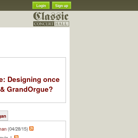
Login
Sign up
e: Designing once
k & GrandOrgue?
gan
man
(04/28/15)
evin J.