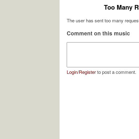
Too Many R
The user has sent too many request
Comment on this music
Login
/
Register
to post a comment.