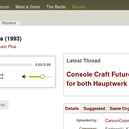
orum
Meet & Greet
The Barde
Donate
Playlists
a (1993)
Music Plus
Latest Thread
/
0:00
0:00
Console Craft Futur
peat
volume_down
for both Hauptwer
In)
Details
Suggested
Same Or
CarsonCoo
Uploaded by:
Sadowski, K
Composer: