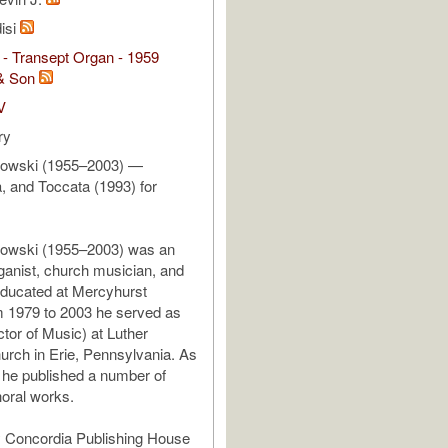
isi
- Transept Organ - 1959
& Son
V
ry
dowski (1955–2003) —
a, and Toccata (1993) for
dowski (1955–2003) was an
anist, church musician, and
ducated at Mercyhurst
m 1979 to 2003 he served as
ctor of Music) at Luther
rch in Erie, Pennsylvania. As
he published a number of
oral works.
y Concordia Publishing House