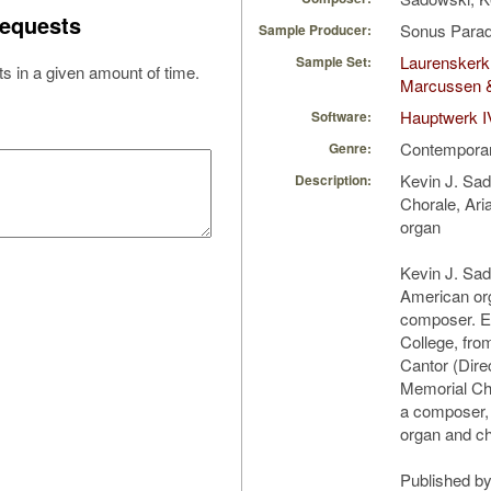
equests
Sonus Parad
Sample Producer:
Laurenskerk 
Sample Set:
s in a given amount of time.
Marcussen 
Hauptwerk I
Software:
Contempora
Genre:
Kevin J. Sa
Description:
Chorale, Ari
organ
Kevin J. Sa
American org
composer. E
College, fro
Cantor (Dire
Memorial Chu
a composer, 
organ and ch
Published b