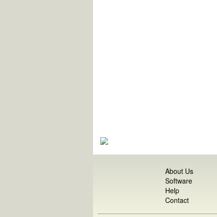
About Us
Software
Help
Contact