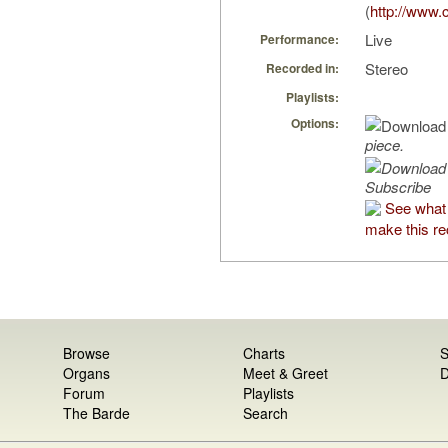
(
http://www.
Live
Performance:
Stereo
Recorded in:
Playlists:
Options:
piece.
Subscribe
See what
make this re
Browse
Charts
S
Organs
Meet & Greet
D
Forum
Playlists
The Barde
Search