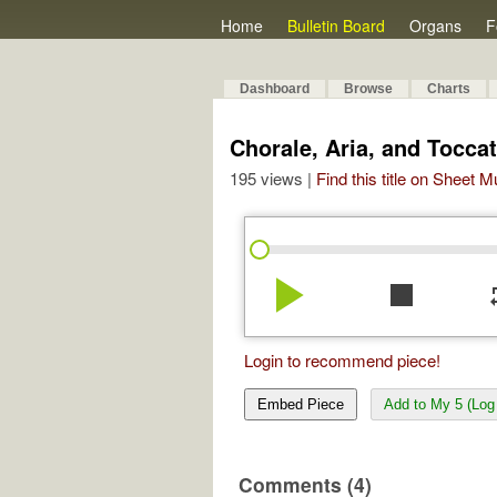
Home
Bulletin Board
Organs
F
Dashboard
Browse
Charts
Chorale, Aria, and Toccat
195 views |
Find this title on Sheet 
play_arrow
stop
re
Login to recommend piece!
Embed Piece
Add to My 5 (Log 
Comments (4)