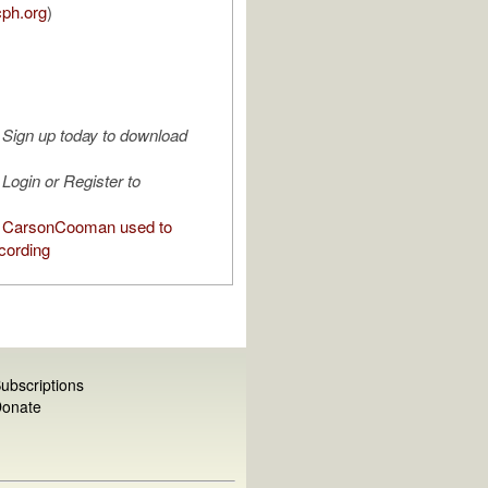
cph.org
)
Sign up today to download
Login or Register to
 CarsonCooman used to
cording
ubscriptions
onate