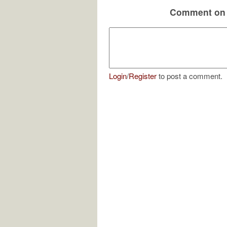
Comment on 
Login
/
Register
to post a comment.