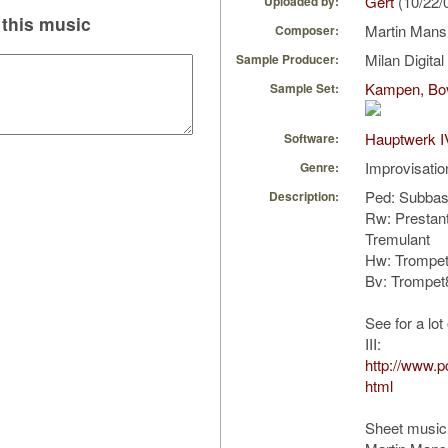
Gert
(10/22/
Uploaded by:
this music
Martin Man
Composer:
Milan Digita
Sample Producer:
Kampen, Bov
Sample Set:
Hauptwerk I
Software:
Improvisatio
Genre:
Ped: Subba
Description:
Rw: Prestan
Tremulant
Hw: Trompet
Bv: Trompet
See for a lo
III:
http://www.
html
Sheet music