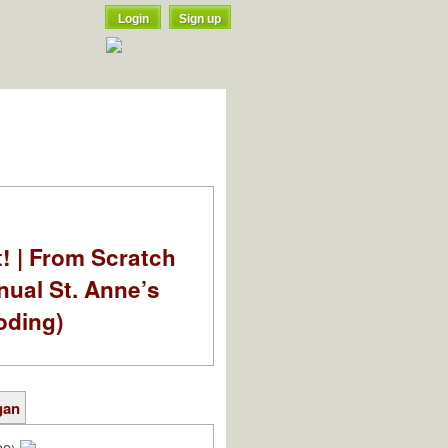
Login
Sign up
t! | From Scratch
nual St. Anne’s
oding)
gan