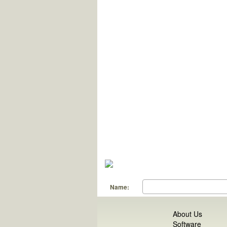
Name:
About Us
Software