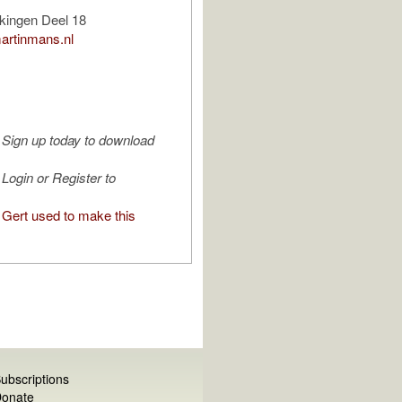
kingen Deel 18
artinmans.nl
Sign up today to download
Login or Register to
Gert used to make this
ubscriptions
onate