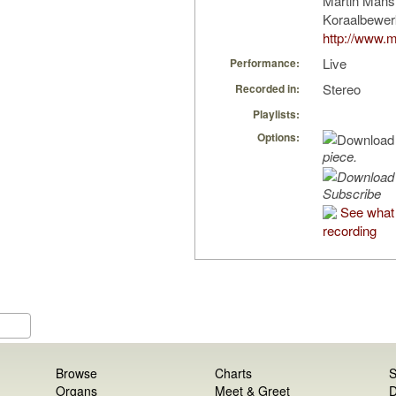
Martin Mans
Koraalbewer
http://www.m
Live
Performance:
Stereo
Recorded in:
Playlists:
Options:
piece.
Subscribe
See what 
recording
Browse
Charts
S
Organs
Meet & Greet
D