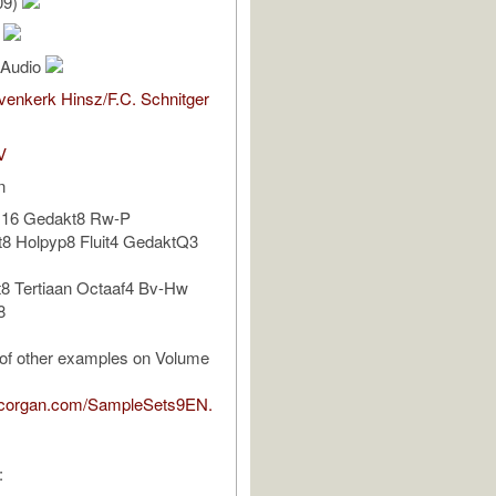
09)
s
l Audio
enkerk Hinsz/F.C. Schnitger
V
n
s16 Gedakt8 Rw-P
t8 Holpyp8 Fluit4 GedaktQ3
8 Tertiaan Octaaf4 Bv-Hw
8
t of other examples on Volume
pcorgan.com/SampleSets9EN.
: