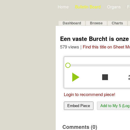
Home
Bulletin Board
Organs
F
Dashboard
Browse
Charts
Een vaste Burcht is onze
579 views |
Find this title on Sheet 
play_arrow
stop
re
Login to recommend piece!
Embed Piece
Add to My 5 (Log 
Comments (0)