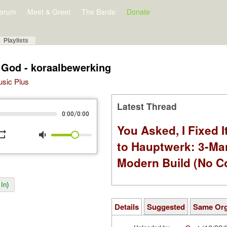
orum
Meet & Greet
The Barde
Donate
Playlists
 God - koraalbewerking
Music Plus
Latest Thread
/
0:00
0:00
You Asked, I Fixed I
peat
volume_down
to Hauptwerk: 3-Ma
Modern Build (No C
In)
Details
Suggested
Same Or