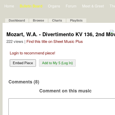
Home
Bulletin Board
Organs
Forum
Meet & Greet
Th
Dashboard
Browse
Charts
Playlists
Mozart, W.A. - Divertimento KV 136, 2nd M
222 views |
Find this title on Sheet Music Plus
Login to recommend piece!
Embed Piece
Add to My 5 (Log In)
Comments (8)
Comment on this music