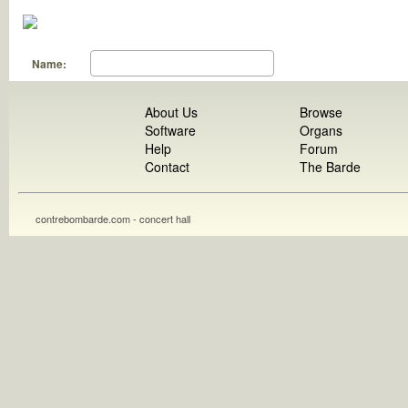
Name:
About Us
Browse
Software
Organs
Help
Forum
Contact
The Barde
contrebombarde.com - concert hall