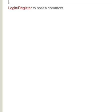
Login
/
Register
to post a comment.