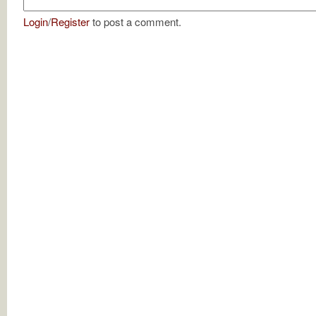
Login
/
Register
to post a comment.