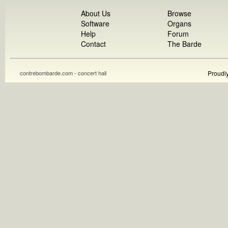
About Us
Browse
Software
Organs
Help
Forum
Contact
The Barde
contrebombarde.com - concert hall
Proudl