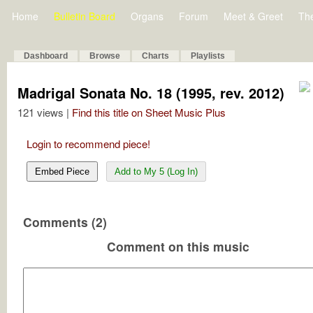
Home
Bulletin Board
Organs
Forum
Meet & Greet
Th
Dashboard
Browse
Charts
Playlists
Madrigal Sonata No. 18 (1995, rev. 2012)
121 views |
Find this title on Sheet Music Plus
Login to recommend piece!
Embed Piece
Add to My 5 (Log In)
Comments (2)
Comment on this music