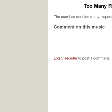
Too Many R
The user has sent too many request
Comment on this music
Login
/
Register
to post a comment.