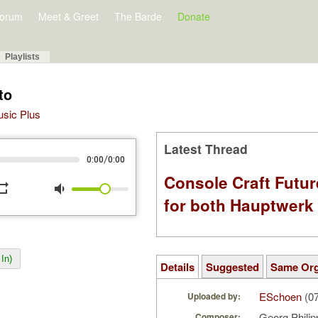
orum
Meet & Greet
The Barde
Donate
Playlists
to
Music Plus
Latest Thread
/
0:00
0:00
Console Craft Futur
peat
volume_down
for both Hauptwer
In)
Details
Suggested
Same Or
ESchoen
(07
Uploaded by:
Georg Phili
Composer: