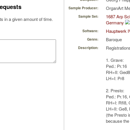
equests
OrganArt M
Sample Producer:
1687 Arp Sch
Sample Set:
s in a given amount of time.
Germany
Hauptwerk I
Software:
Baroque
Genre:
Registration
Description:
1. Grave:
Ped.: Pr.16
RH=II: Ged8
LH=I: Pr8
2. Presto:
Ped.: Pr.16,
RH=I: Rfl8,
LH=II: Ge8, 
(the Presto i
because the 