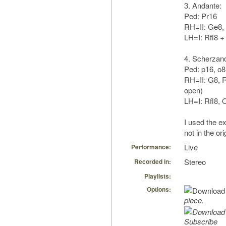
3. Andante:
Ped: Pr16
RH=II: Ge8,
LH=I: Rfl8 +
4. Scherzan
Ped: p16, o8
RH=II: G8, R
open)
LH=I: Rfl8, 
I used the ex
not in the or
Live
Performance:
Stereo
Recorded in:
Playlists:
Options:
piece.
Subscribe