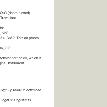
 Qu3 (doors closed)
 Tremulant
do:
, Nh2
fl4, Spfl2, Terzian (doors
O4, O2
tension for the d3, which is
iginal-instrument.
Sign up today to download
Login or Register to