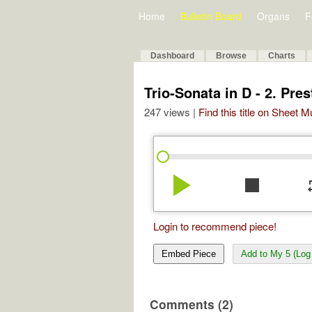
Home
Bulletin Board
Organs
F
Dashboard
Browse
Charts
Trio-Sonata in D - 2. Pres
247 views |
Find this title on Sheet 
play_arrow
stop
re
Login to recommend piece!
Embed Piece
Add to My 5 (Log 
Comments (2)