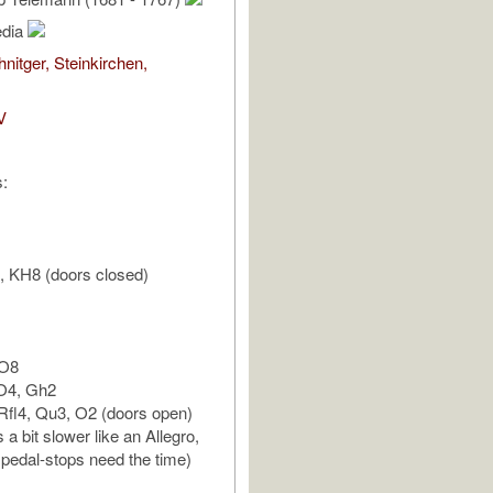
edia
nitger, Steinkirchen,
V
s:
, KH8 (doors closed)
 O8
 O4, Gh2
Rfl4, Qu3, O2 (doors open)
s a bit slower like an Allegro,
pedal-stops need the time)