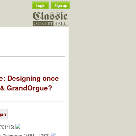
Login
Sign up
e: Designing once
k & GrandOrgue?
gan
/01/15)
pp Telemann (1681 - 1767)