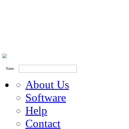
Name:
About Us
Software
Help
Contact