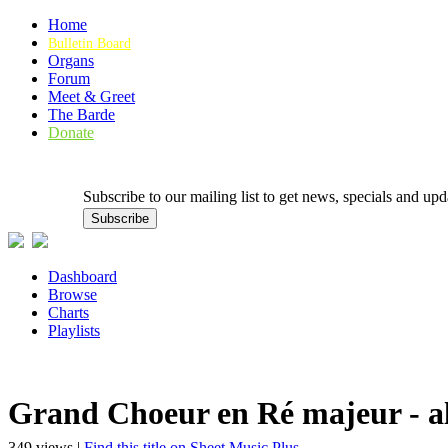
Home
Bulletin Board
Organs
Forum
Meet & Greet
The Barde
Donate
Subscribe to our mailing list to get news, specials and
Dashboard
Browse
Charts
Playlists
Grand Choeur en Ré majeur - al
349 views |
Find this title on Sheet Music Plus