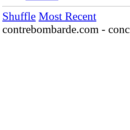
Shuffle
Most Recent
contrebombarde.com - conce