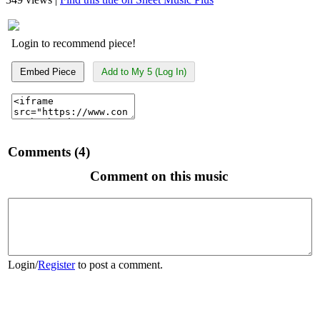
Login to recommend piece!
Embed Piece
Add to My 5 (Log In)
Comments (4)
Comment on this music
Login
/
Register
to post a comment.