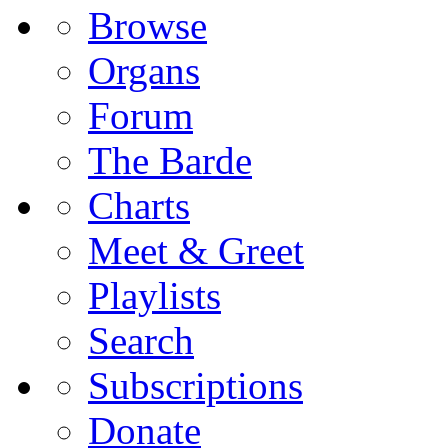
Browse
Organs
Forum
The Barde
Charts
Meet & Greet
Playlists
Search
Subscriptions
Donate