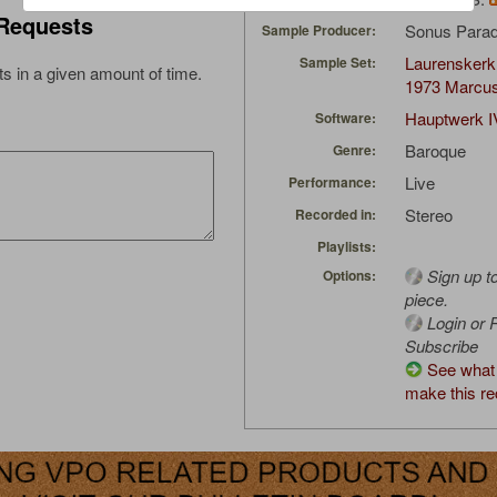
Requests
Sonus Parad
Sample Producer:
Laurenskerk
Sample Set:
s in a given amount of time.
1973 Marcu
Hauptwerk I
Software:
Baroque
Genre:
Live
Performance:
Stereo
Recorded in:
Playlists:
Sign up t
Options:
piece.
Login or R
Subscribe
See what 
make this re