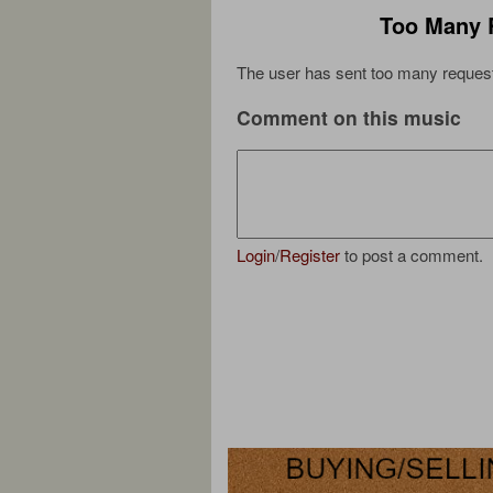
Too Many 
The user has sent too many request
Comment on this music
Login
/
Register
to post a comment.