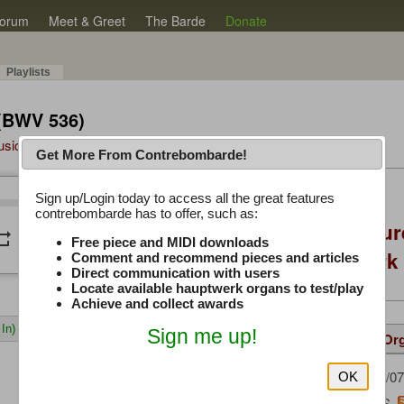
orum
Meet & Greet
The Barde
Donate
Playlists
 (BWV 536)
Music Plus
Get More From Contrebombarde!
Latest Thread
Sign up/Login today to access all the great features
/
0:00
0:00
contrebombarde has to offer, such as:
Console Craft Futur
peat
volume_down
Free piece and MIDI downloads
for both Hauptwer
Comment and recommend pieces and articles
Direct communication with users
Locate available hauptwerk organs to test/play
Achieve and collect awards
In)
Sign me up!
Details
Suggested
Same Or
Pietro
(08/07
Uploaded by:
OK
Bach, J. S.
Composer: