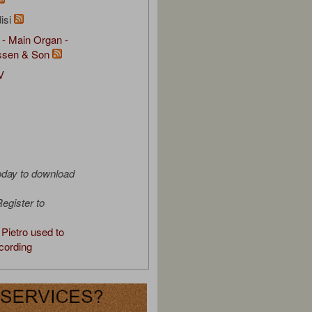
isi
 - Main Organ -
ssen & Son
V
oday to download
egister to
Pietro used to
cording