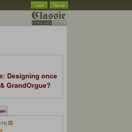
Login
Sign up
e: Designing once
k & GrandOrgue?
gan
/15)