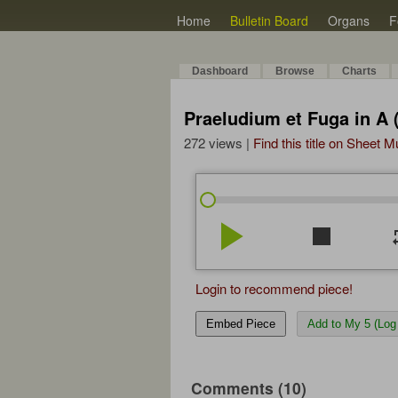
Home
Bulletin Board
Organs
F
Dashboard
Browse
Charts
Praeludium et Fuga in A
272 views |
Find this title on Sheet 
play_arrow
stop
re
Login to recommend piece!
Embed Piece
Add to My 5 (Log 
Comments (10)