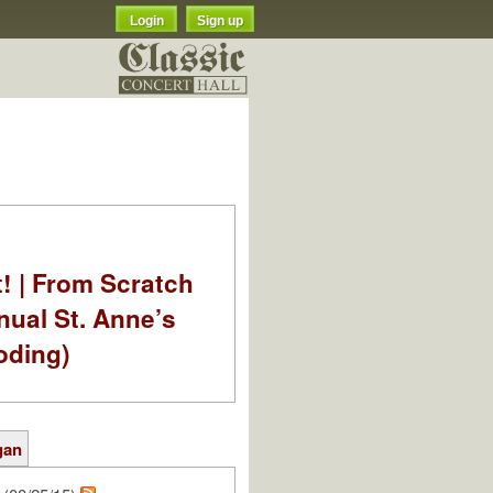
Login
Sign up
t! | From Scratch
nual St. Anne’s
oding)
gan