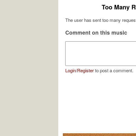
Too Many R
The user has sent too many request
Comment on this music
Login
/
Register
to post a comment.