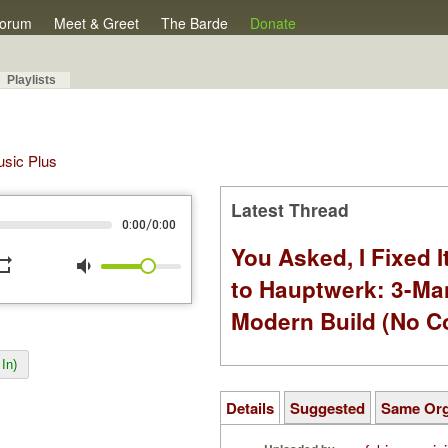
orum
Meet & Greet
The Barde
Donate
Playlists
Music Plus
Latest Thread
/
0:00
0:00
You Asked, I Fixed I
peat
volume_down
to Hauptwerk: 3-Ma
Modern Build (No C
In)
Details
Suggested
Same Or