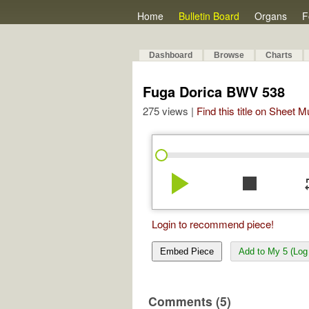
Home
Bulletin Board
Organs
F
Dashboard
Browse
Charts
Fuga Dorica BWV 538
275 views |
Find this title on Sheet 
play_arrow
stop
re
Login to recommend piece!
Embed Piece
Add to My 5 (Log 
Comments (5)