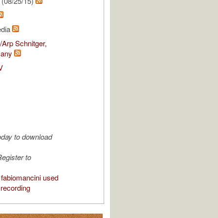
(08/25/15)
edia
Arp Schnitger,
many
V
oday to download
egister to
fabiomancini used
 recording