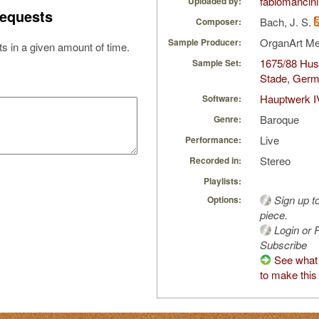
fabiomancini
Uploaded by:
equests
Bach, J. S.
Composer:
OrganArt M
Sample Producer:
s in a given amount of time.
1675/88 Hus/
Sample Set:
Stade, Ger
Hauptwerk I
Software:
Baroque
Genre:
Live
Performance:
Stereo
Recorded in:
Playlists:
Sign up t
Options:
piece.
Login or R
Subscribe
See what 
to make this