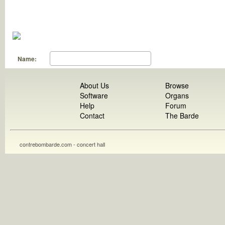
Name:
About Us
Browse
Software
Organs
Help
Forum
Contact
The Barde
contrebombarde.com - concert hall