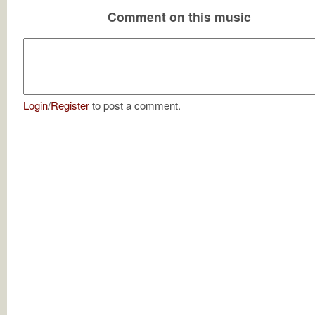
Comment on this music
Login
/
Register
to post a comment.