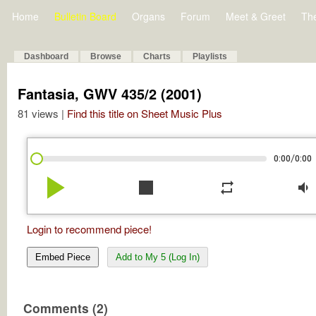
Home
Bulletin Board
Organs
Forum
Meet & Greet
Th
Dashboard
Browse
Charts
Playlists
Fantasia, GWV 435/2 (2001)
81 views |
Find this title on Sheet Music Plus
/
0:00
0:00
play_arrow
stop
repeat
volume_down
Login to recommend piece!
Embed Piece
Add to My 5 (Log In)
Comments (2)