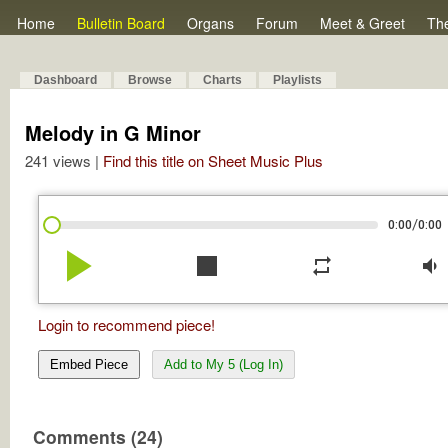
Home
Bulletin Board
Organs
Forum
Meet & Greet
Th
Dashboard
Browse
Charts
Playlists
Melody in G Minor
241 views |
Find this title on Sheet Music Plus
/
0:00
0:00
play_arrow
stop
repeat
volume_down
Login to recommend piece!
Embed Piece
Add to My 5 (Log In)
Comments (24)