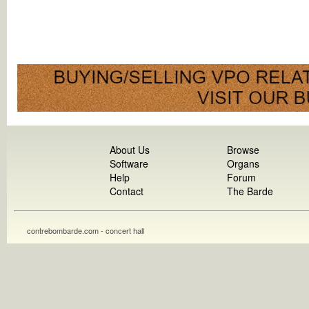
About Us
Browse
Software
Organs
Help
Forum
Contact
The Barde
contrebombarde.com - concert hall