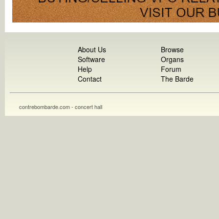
About Us
Browse
Software
Organs
Help
Forum
Contact
The Barde
contrebombarde.com - concert hall