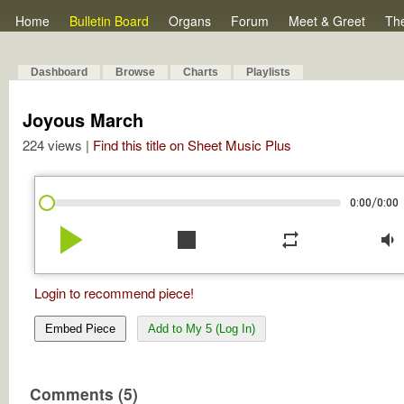
Home
Bulletin Board
Organs
Forum
Meet & Greet
Th
Dashboard
Browse
Charts
Playlists
Joyous March
224 views |
Find this title on Sheet Music Plus
/
0:00
0:00
play_arrow
stop
repeat
volume_down
Login to recommend piece!
Embed Piece
Add to My 5 (Log In)
Comments (5)