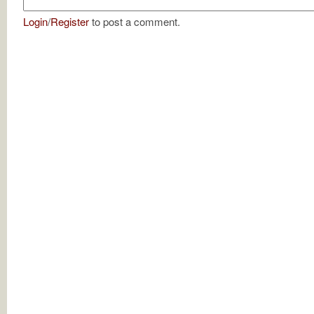
Login
/
Register
to post a comment.