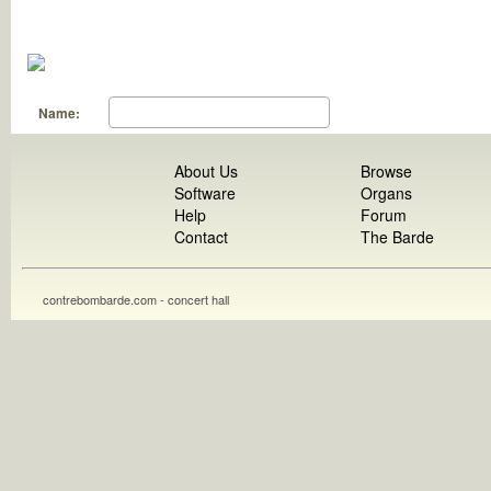
Name:
About Us
Browse
Software
Organs
Help
Forum
Contact
The Barde
contrebombarde.com - concert hall