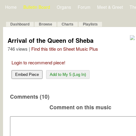
Home
Bulletin Board
Organs
Forum
Meet & Greet
Th
Dashboard
Browse
Charts
Playlists
Arrival of the Queen of Sheba
746 views |
Find this title on Sheet Music Plus
Login to recommend piece!
Embed Piece
Add to My 5 (Log In)
Comments (10)
Comment on this music