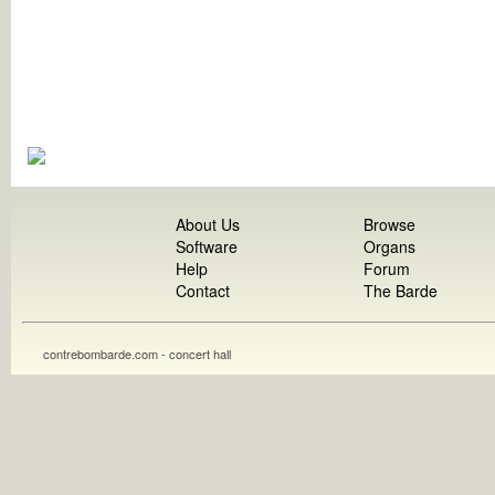
About Us
Browse
Software
Organs
Help
Forum
Contact
The Barde
contrebombarde.com - concert hall