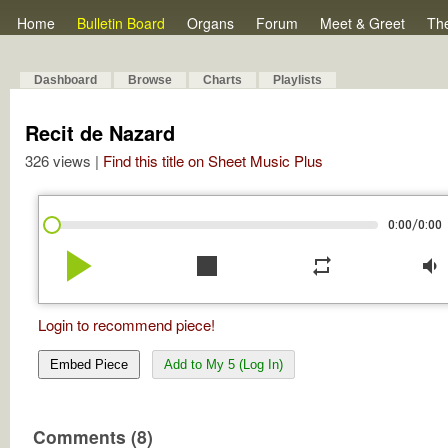
Home
Bulletin Board
Organs
Forum
Meet & Greet
Th
Dashboard
Browse
Charts
Playlists
Recit de Nazard
326 views |
Find this title on Sheet Music Plus
/
0:00
0:00
play_arrow
stop
repeat
volume_down
Login to recommend piece!
Embed Piece
Add to My 5 (Log In)
Comments (8)