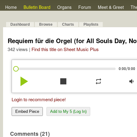
Home
Bulletin Board
Organs
Forum
Meet & Greet
Th
Dashboard
Browse
Charts
Playlists
Requiem für die Orgel (for All Souls Day, No
342 views |
Find this title on Sheet Music Plus
/
0:00
0:00
play_arrow
stop
repeat
volume_down
Login to recommend piece!
Embed Piece
Add to My 5 (Log In)
Comments (21)