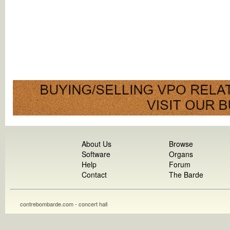
About Us
Browse
Software
Organs
Help
Forum
Contact
The Barde
contrebombarde.com - concert hall