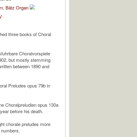
om, Bätz Organ
V
hed three books of Choral
sfuhrbare Choralvorspiele
902, but mostly stemming
written between 1890 and
ral Preludes opus 79b in
ine Choralpreludien opus 130a
 year before his death.
ght chorale preludes more
s numbers.