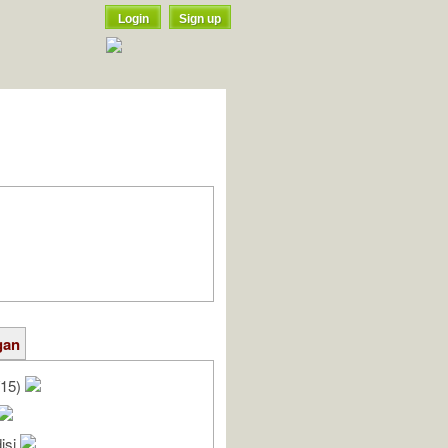
Login
Sign up
gan
/15)
isi