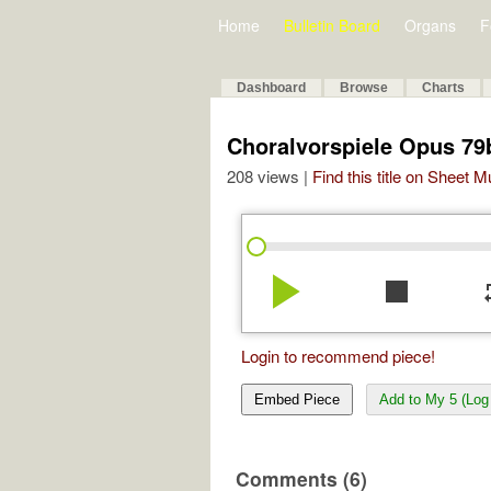
Home
Bulletin Board
Organs
F
Dashboard
Browse
Charts
Choralvorspiele Opus 79b 
208 views |
Find this title on Sheet 
play_arrow
stop
re
Login to recommend piece!
Embed Piece
Add to My 5 (Log 
Comments (6)