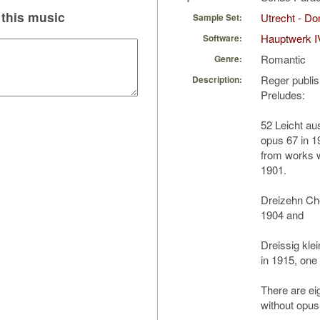
this music
Utrecht - D
Sample Set:
Hauptwerk I
Software:
Romantic
Genre:
Reger publis
Description:
Preludes:
52 Leicht au
opus 67 in 1
from works 
1901.
Dreizehn Cho
1904 and
Dreissig kle
in 1915, one
There are ei
without opu