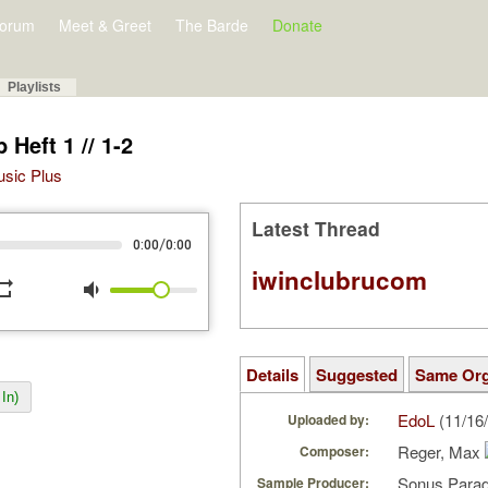
orum
Meet & Greet
The Barde
Donate
Playlists
Heft 1 // 1-2
Music Plus
Latest Thread
/
0:00
0:00
iwinclubrucom
peat
volume_down
Details
Suggested
Same Or
In)
EdoL
(11/16
Uploaded by:
Reger, Max
Composer:
Sonus Parad
Sample Producer: