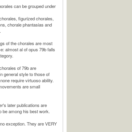
horales can be grouped under
horales, figurized chorales,
ns, chorale phantasias and
.
ngs of the chorales are most
 almost al of opus 79b falls
ategory.
 chorales of 79b are
n general style to those of
none require virtuoso ability.
 movements are small
's later publications are
o be among his best work.
 no exception. They are VERY