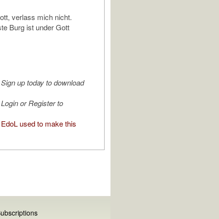
ott, verlass mich nicht.
ste Burg ist under Gott
Sign up today to download
Login or Register to
EdoL used to make this
ubscriptions