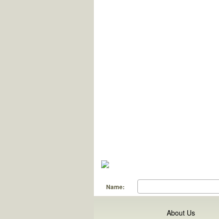
Name:
About Us