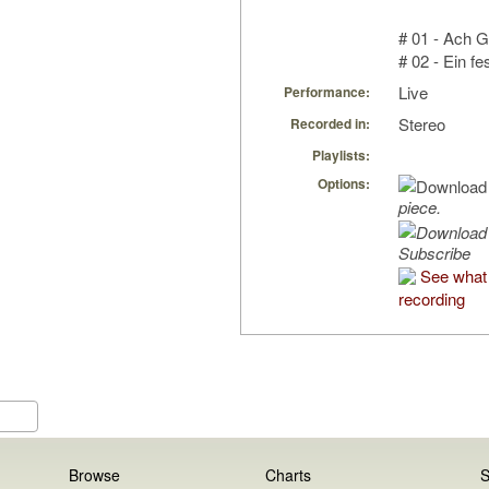
# 01 - Ach G
# 02 - Ein fe
Live
Performance:
Stereo
Recorded in:
Playlists:
Options:
piece.
Subscribe
See what 
recording
Browse
Charts
S