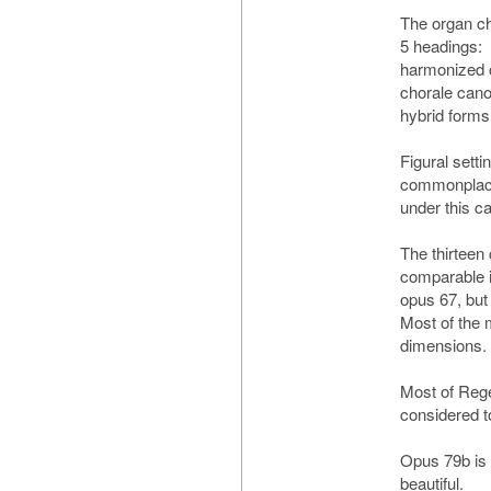
The organ c
5 headings:
harmonized c
chorale cano
hybrid forms
Figural setti
commonplace:
under this c
The thirteen
comparable i
opus 67, but 
Most of the
dimensions.
Most of Reger
considered t
Opus 79b is
beautiful.