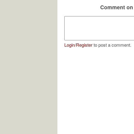
Comment on 
Login
/
Register
to post a comment.