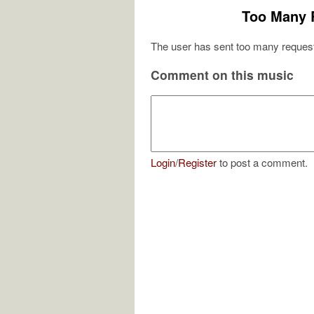
Too Many 
The user has sent too many request
Comment on this music
Login
/
Register
to post a comment.