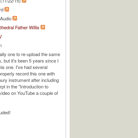
(11/22/15)
ard
l Audio
thedral Father Willis
V
n
ally one to re-upload the same
, but it's been 5 years since I
his one. I've had several
roperly record this one with
sbury instrument after including
pt in the "Introduction to
video on YouTube a couple of
luded!