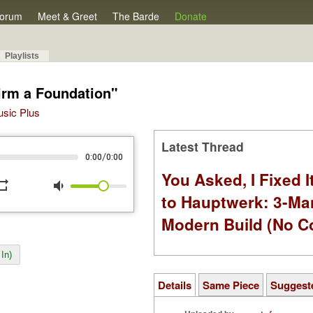
orum
Meet & Greet
The Barde
Donate
Playlists
irm a Foundation"
Music Plus
Latest Thread
/
0:00
0:00
You Asked, I Fixed I
peat
volume_down
to Hauptwerk: 3-Ma
Modern Build (No C
In)
Details
Same Piece
Suggest