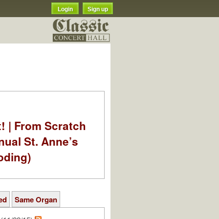
Login
Sign up
t! | From Scratch
nual St. Anne’s
oding)
ed
Same Organ