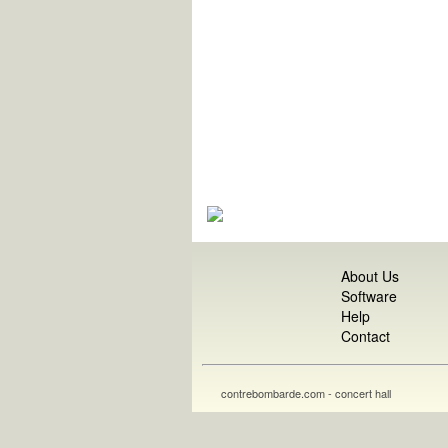
About Us
Software
Help
Contact
contrebombarde.com - concert hall