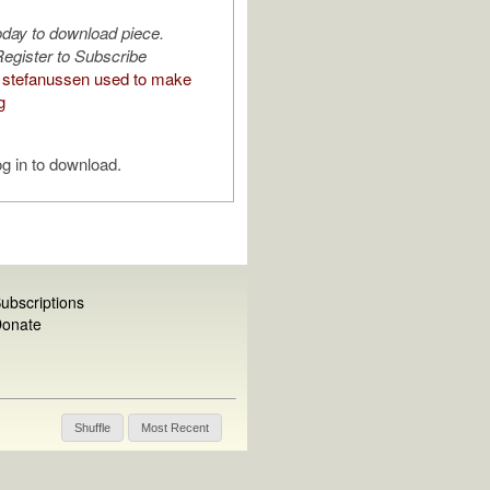
oday to download piece.
egister to Subscribe
stefanussen used to make
g
g in to download.
ubscriptions
onate
Shuffle
Most Recent