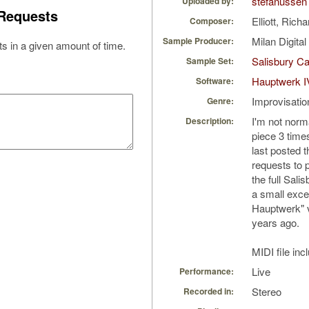
stefanussen
Uploaded by:
Requests
Elliott, Rich
Composer:
Milan Digita
Sample Producer:
s in a given amount of time.
Salisbury Ca
Sample Set:
Hauptwerk I
Software:
Improvisatio
Genre:
I'm not norm
Description:
piece 3 times
last posted t
requests to p
the full Sali
a small excer
Hauptwerk" 
years ago.
MIDI file inc
Live
Performance:
Stereo
Recorded in: