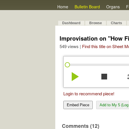
Home
Bulletin Board
Organs
F
Dashboard
Browse
Charts
Improvisation on "How F
549 views |
Find this title on Sheet 
play_arrow
stop
re
Login to recommend piece!
Embed Piece
Add to My 5 (Log 
Comments (12)