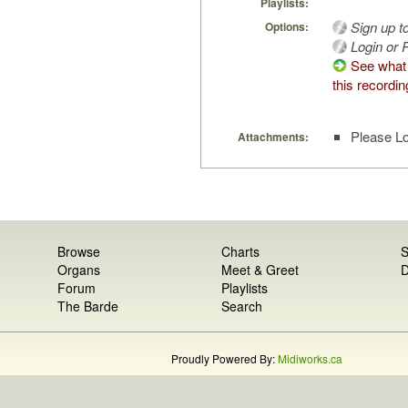
Playlists:
Sign up t
Options:
Login or R
See what 
this recordin
Please Lo
Attachments:
Browse
Charts
S
Organs
Meet & Greet
D
Forum
Playlists
The Barde
Search
Proudly Powered By:
Midiworks.ca