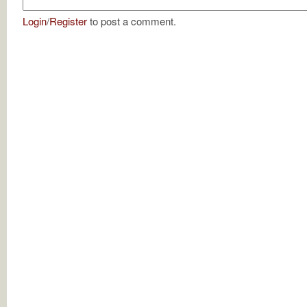
Login
/
Register
to post a comment.