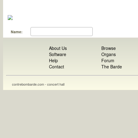
Name:
About Us
Browse
Software
Organs
Help
Forum
Contact
The Barde
contrebombarde.com - concert hall