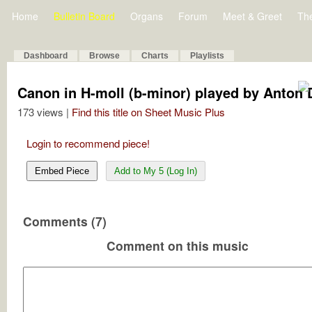
Home
Bulletin Board
Organs
Forum
Meet & Greet
Th
Dashboard
Browse
Charts
Playlists
Canon in H-moll (b-minor) played by Anton 
173 views |
Find this title on Sheet Music Plus
Login to recommend piece!
Embed Piece
Add to My 5 (Log In)
Comments (7)
Comment on this music