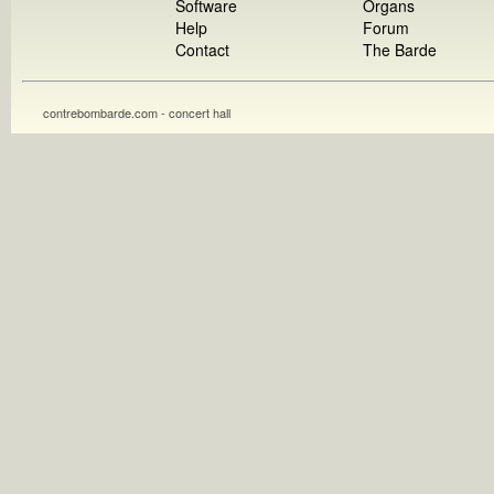
Software
Organs
Help
Forum
Contact
The Barde
contrebombarde.com - concert hall