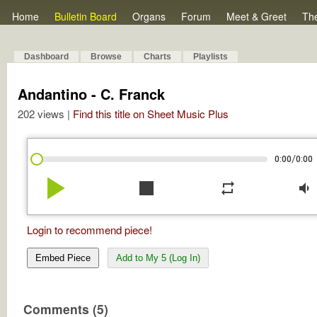
Home
Bulletin Board
Organs
Forum
Meet & Greet
Th
Dashboard
Browse
Charts
Playlists
Andantino - C. Franck
202 views |
Find this title on Sheet Music Plus
/
0:00
0:00
play_arrow
stop
repeat
volume_down
Login to recommend piece!
Embed Piece
Add to My 5 (Log In)
Comments (5)