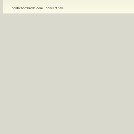
contrebombarde.com - concert hall