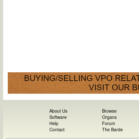
About Us
Browse
Software
Organs
Help
Forum
Contact
The Barde