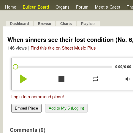
Home
Bulletin Board
Organs
Forum
Meet & Greet
Th
Dashboard
Browse
Charts
Playlists
When sinners see their lost condition (No.
146 views |
Find this title on Sheet Music Plus
/
0:00
0:00
play_arrow
stop
repeat
volume_down
Login to recommend piece!
Embed Piece
Add to My 5 (Log In)
Comments (9)