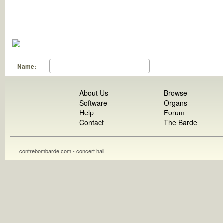
Name:
About Us
Browse
Software
Organs
Help
Forum
Contact
The Barde
contrebombarde.com - concert hall