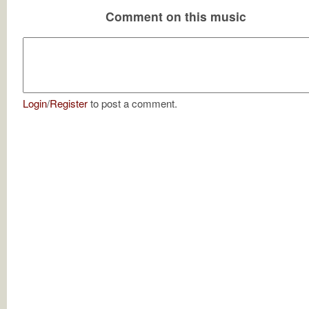
Comment on this music
Login
/
Register
to post a comment.