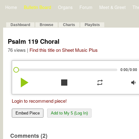
Home
Bulletin Board
Organs
Forum
Meet & Greet
Th
Dashboard
Browse
Charts
Playlists
Psalm 119 Choral
76 views |
Find this title on Sheet Music Plus
/
0:00
0:00
play_arrow
stop
repeat
volume_down
Login to recommend piece!
Embed Piece
Add to My 5 (Log In)
Comments (2)