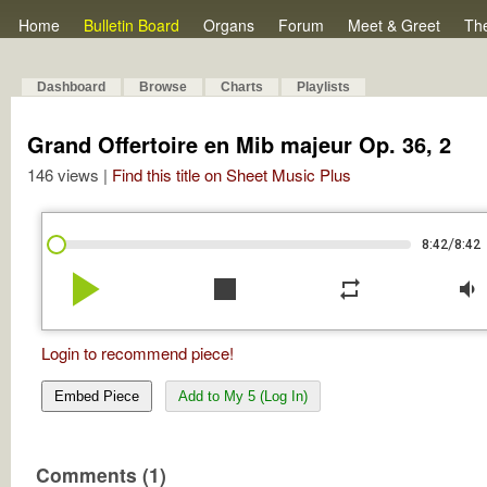
Home
Bulletin Board
Organs
Forum
Meet & Greet
Th
Dashboard
Browse
Charts
Playlists
Grand Offertoire en Mib majeur Op. 36, 2
146 views |
Find this title on Sheet Music Plus
/
8:42
8:42
play_arrow
stop
repeat
volume_down
Login to recommend piece!
Embed Piece
Add to My 5 (Log In)
Comments (1)