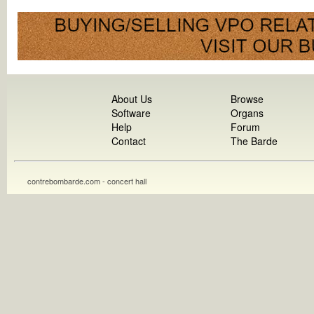
About Us
Browse
Software
Organs
Help
Forum
Contact
The Barde
contrebombarde.com - concert hall