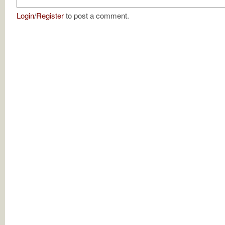
Login
/
Register
to post a comment.