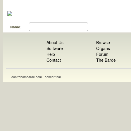
Name:
About Us
Browse
Software
Organs
Help
Forum
Contact
The Barde
contrebombarde.com - concert hall