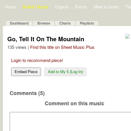
Home
Bulletin Board
Organs
Forum
Meet & Greet
Th
Dashboard
Browse
Charts
Playlists
Go, Tell It On The Mountain
135 views |
Find this title on Sheet Music Plus
Login to recommend piece!
Embed Piece
Add to My 5 (Log In)
Comments (5)
Comment on this music