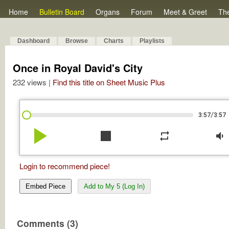
Home
Bulletin Board
Organs
Forum
Meet & Greet
Th
Dashboard
Browse
Charts
Playlists
Once in Royal David's City
232 views |
Find this title on Sheet Music Plus
/
3:57
3:57
play_arrow
stop
repeat
volume_down
Login to recommend piece!
Embed Piece
Add to My 5 (Log In)
Comments (3)