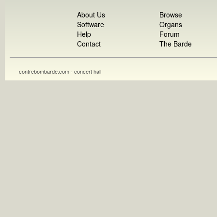
About Us
Browse
Software
Organs
Help
Forum
Contact
The Barde
contrebombarde.com - concert hall