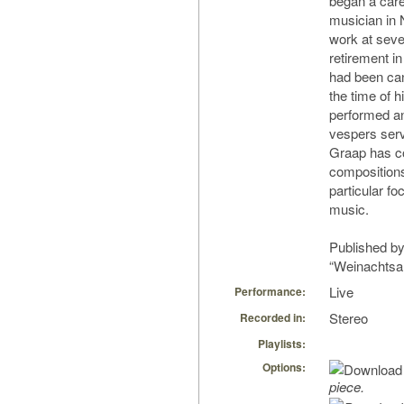
began a care
musician in 
work at sever
retirement i
had been can
the time of h
performed a
vespers serv
Graap has c
compositions
particular f
music.
Published by
“Weinachtsa
Live
Performance:
Stereo
Recorded in:
Playlists:
Options:
piece.