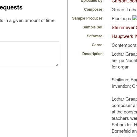
CarsonCoo
Uploaded by:
equests
Graap, Loth
Composer:
Pipeloops
Sample Producer:
s in a given amount of time.
Steinmeyer 
Sample Set:
Hauptwerk I
Software:
Contempora
Genre:
Lothar Graap
Description:
heilige Nach
for organ
Siciliano; Ba
Invention; C
Lothar Graap
composer an
at the conser
teachers we
Schneider. H
Bornefeld an