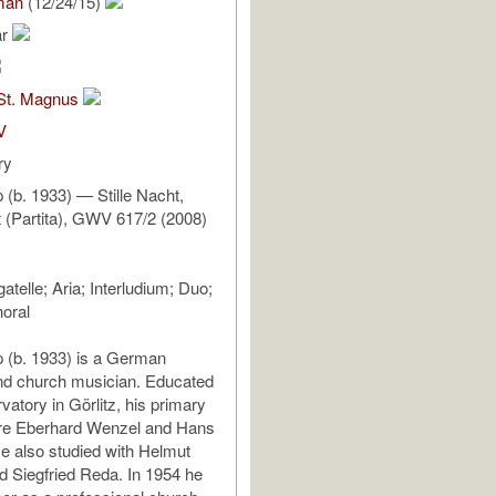
man
(12/24/15)
ar
St. Magnus
V
ry
 (b. 1933) — Stille Nacht,
t (Partita), GWV 617/2 (2008)
gatelle; Aria; Interludium; Duo;
horal
 (b. 1933) is a German
d church musician. Educated
vatory in Görlitz, his primary
re Eberhard Wenzel and Hans
e also studied with Helmut
d Siegfried Reda. In 1954 he