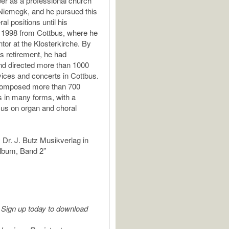
er as a professional church
Niemegk, and he pursued this
al positions until his
n 1998 from Cottbus, where he
tor at the Klosterkirche. By
is retirement, he had
nd directed more than 1000
ices and concerts in Cottbus.
omposed more than 700
 in many forms, with a
ocus on organ and choral
 Dr. J. Butz Musikverlag in
lbum, Band 2”
Sign up today to download