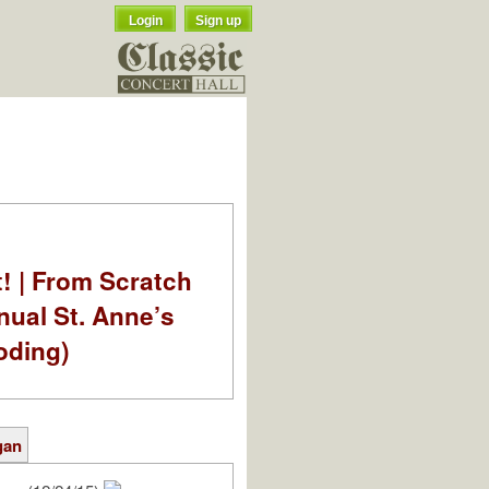
Login
Sign up
t! | From Scratch
nual St. Anne’s
oding)
gan