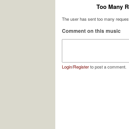
Too Many R
The user has sent too many request
Comment on this music
Login
/
Register
to post a comment.