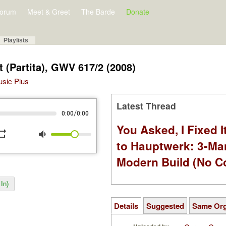
orum
Meet & Greet
The Barde
Donate
Playlists
ht (Partita), GWV 617/2 (2008)
Music Plus
Latest Thread
/
0:00
0:00
You Asked, I Fixed I
peat
volume_down
to Hauptwerk: 3-Ma
Modern Build (No C
In)
Details
Suggested
Same Or