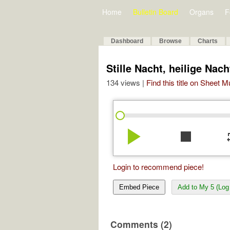
Home
Bulletin Board
Organs
F
Dashboard
Browse
Charts
Stille Nacht, heilige Nac
134 views |
Find this title on Sheet 
play_arrow
stop
re
Login to recommend piece!
Embed Piece
Add to My 5 (Log 
Comments (2)