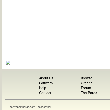
About Us
Browse
Software
Organs
Help
Forum
Contact
The Barde
contrebombarde.com - concert hall