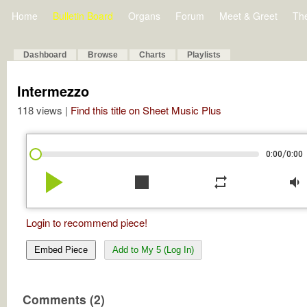
Home
Bulletin Board
Organs
Forum
Meet & Greet
Th
Dashboard
Browse
Charts
Playlists
Intermezzo
118 views |
Find this title on Sheet Music Plus
/
0:00
0:00
play_arrow
stop
repeat
volume_down
Login to recommend piece!
Embed Piece
Add to My 5 (Log In)
Comments (2)