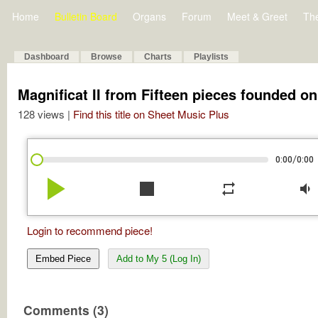
Home
Bulletin Board
Organs
Forum
Meet & Greet
Th
Dashboard
Browse
Charts
Playlists
Magnificat II from Fifteen pieces founded o
128 views |
Find this title on Sheet Music Plus
/
0:00
0:00
play_arrow
stop
repeat
volume_down
Login to recommend piece!
Embed Piece
Add to My 5 (Log In)
Comments (3)