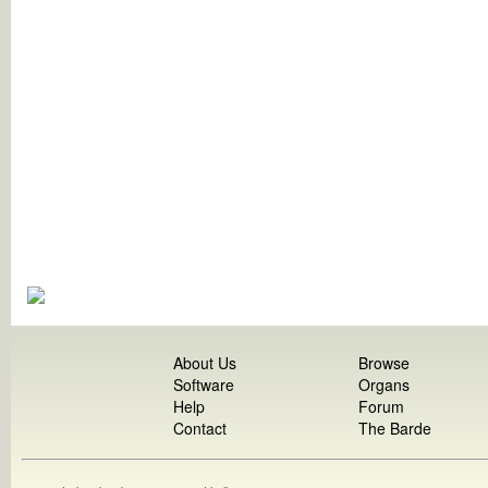
About Us
Browse
Software
Organs
Help
Forum
Contact
The Barde