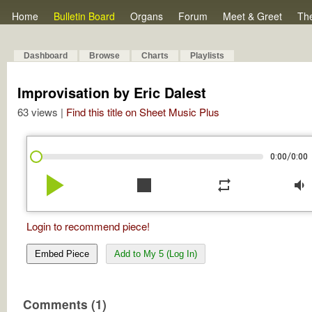
Home
Bulletin Board
Organs
Forum
Meet & Greet
Th
Dashboard
Browse
Charts
Playlists
Improvisation by Eric Dalest
63 views |
Find this title on Sheet Music Plus
/
0:00
0:00
play_arrow
stop
repeat
volume_down
Login to recommend piece!
Embed Piece
Add to My 5 (Log In)
Comments (1)