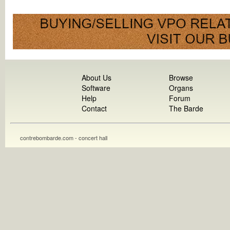
About Us
Browse
Software
Organs
Help
Forum
Contact
The Barde
contrebombarde.com - concert hall