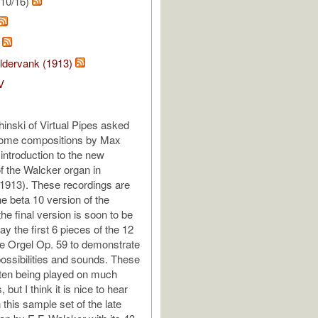
/10/16)
s
ldervank (1913)
V
nski of Virtual Pipes asked
some compositions by Max
introduction to the new
f the Walcker organ in
1913). These recordings are
he beta 10 version of the
he final version is soon to be
lay the first 6 pieces of the 12
ie Orgel Op. 59 to demonstrate
possibilities and sounds. These
ten being played on much
 but I think it is nice to hear
this sample set of the late