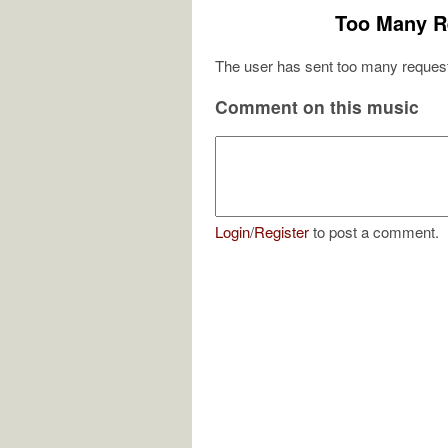
Too Many R
The user has sent too many request
Comment on this music
Login
/
Register
to post a comment.