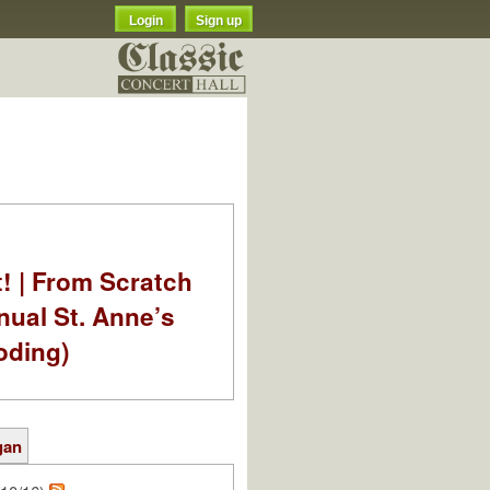
Login
Sign up
t! | From Scratch
nual St. Anne’s
oding)
gan