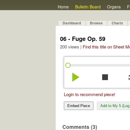
Home
Bulletin Board
Organs
F
Dashboard
Browse
Charts
06 - Fuge Op. 59
200 views |
Find this title on Sheet 
play_arrow
stop
re
Login to recommend piece!
Embed Piece
Add to My 5 (Log 
Comments (3)