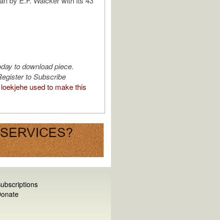
an by E.F. Walcker with its 43
oday to download piece.
egister to Subscribe
loekjehe used to make this
ubscriptions
onate