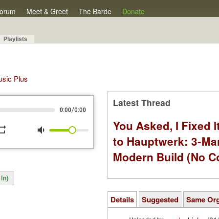
orum
Meet & Greet
The Barde
Donate
Playlists
Music Plus
Latest Thread
/
0:00
0:00
You Asked, I Fixed I
peat
volume_down
to Hauptwerk: 3-Ma
Modern Build (No C
In)
Details
Suggested
Same Or