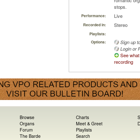
romantic org
stops.
Live
Performance:
Stereo
Recorded in:
Playlists:
Sign up t
Options:
Login or R
See what 
recording
Browse
Charts
S
Organs
Meet & Greet
D
Forum
Playlists
The Barde
Search