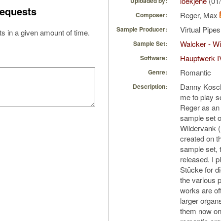
loekjehe
(01
Uploaded by:
equests
Reger, Max
Composer:
Virtual Pipe
Sample Producer:
s in a given amount of time.
Walcker - Wi
Sample Set:
Hauptwerk I
Software:
Romantic
Genre:
Danny Koschi
Description:
me to play 
Reger as an 
sample set o
Wildervank (
created on t
sample set, t
released. I p
Stücke for d
the various 
works are of
larger organs,
them now on 