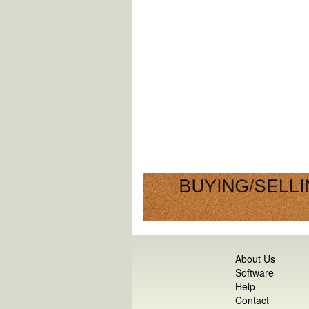
About Us
Software
Help
Contact