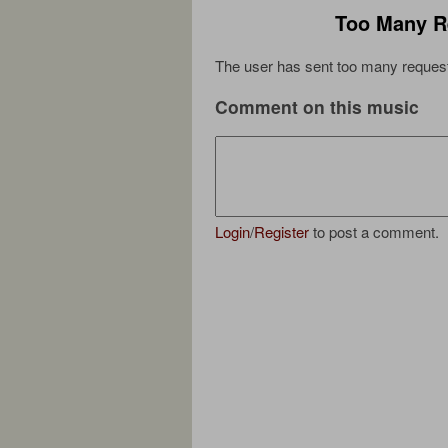
Too Many R
The user has sent too many request
Comment on this music
Login
/
Register
to post a comment.