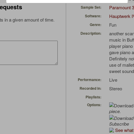
equests
Paramount 
Sample Set:
Hauptwerk I
Software:
s in a given amount of time.
Fun
Genre:
another sca
Description:
music in Buff
player piano
gave piano a 
Definitely n
use of mallet
sweet sound.
Live
Performance:
Stereo
Recorded in:
Playlists:
Options:
piece.
Subscribe
See what 