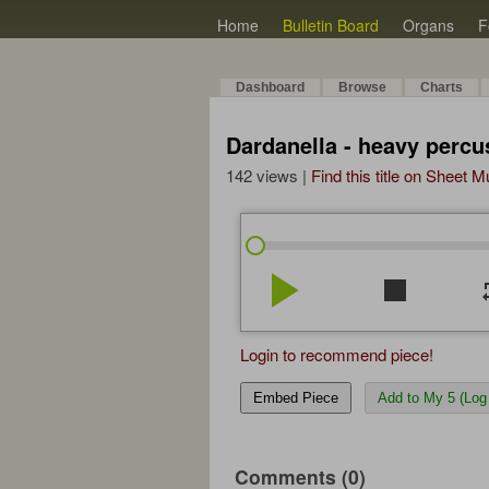
Home
Bulletin Board
Organs
F
Dashboard
Browse
Charts
Dardanella - heavy percus
142 views |
Find this title on Sheet 
play_arrow
stop
re
Login to recommend piece!
Embed Piece
Add to My 5 (Log 
Comments (0)