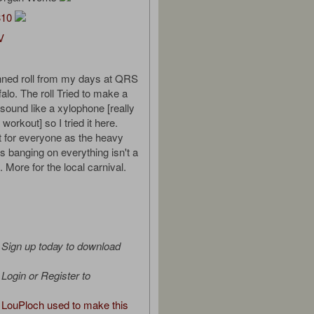
310
V
nned roll from my days at QRS
alo. The roll Tried to make a
 sound like a xylophone [really
workout] so I tried it here.
ot for everyone as the heavy
s banging on everything isn't a
 More for the local carnival.
Sign up today to download
Login or Register to
LouPloch used to make this