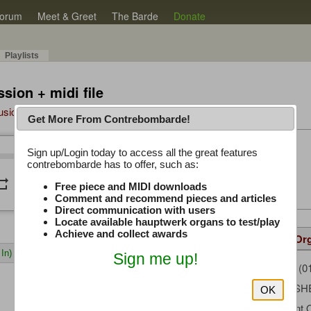
orum
Meet & Greet
The Barde
Donate
Playlists
sion + midi file
Music Plus
Get More From Contrebombarde!
Latest Thread
Sign up/Login today to access all the great features
/
0:00
0:00
contrebombarde has to offer, such as:
iwinclubrucom
peat
volume_down
Free piece and MIDI downloads
Comment and recommend pieces and articles
Direct communication with users
Locate available hauptwerk organs to test/play
Achieve and collect awards
Details
Suggested
Same Or
In)
Sign me up!
LouPloch
(0
Uploaded by:
FRED FIS
Composer:
OK
Paramount 
Sample Producer: