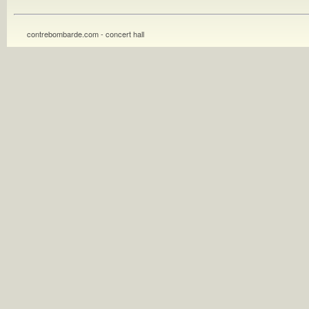
contrebombarde.com - concert hall