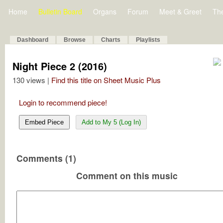
Home
Bulletin Board
Organs
Forum
Meet & Greet
Th
Dashboard
Browse
Charts
Playlists
Night Piece 2 (2016)
130 views |
Find this title on Sheet Music Plus
Login to recommend piece!
Embed Piece
Add to My 5 (Log In)
Comments (1)
Comment on this music