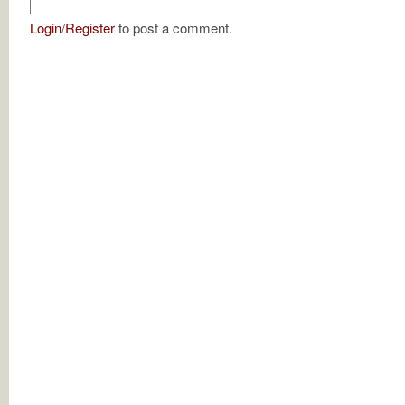
Login
/
Register
to post a comment.