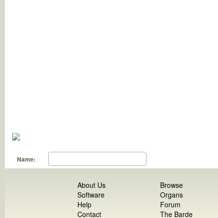
Name:
About Us
Browse
Software
Organs
Help
Forum
Contact
The Barde