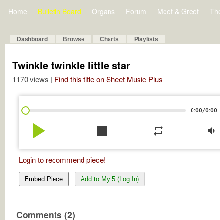
Home
Bulletin Board
Organs
Forum
Meet & Greet
Th
Dashboard
Browse
Charts
Playlists
Twinkle twinkle little star
1170 views |
Find this title on Sheet Music Plus
/
0:00
0:00
play_arrow
stop
repeat
volume_down
Login to recommend piece!
Embed Piece
Add to My 5 (Log In)
Comments (2)