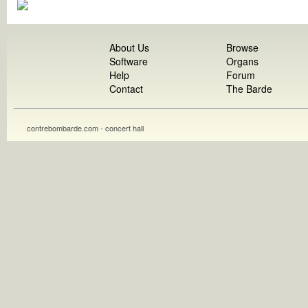
About Us
Browse
Software
Organs
Help
Forum
Contact
The Barde
contrebombarde.com - concert hall